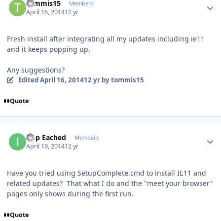
tommis15
Members
April 16, 2014
12 yr
Fresh install after integrating all my updates including ie11
and it keeps popping up.
Any suggestions?
Edited
April 16, 2014
12 yr
by tommis15
Quote
Author stats
Imp Eached
Members
April 19, 2014
12 yr
Have you tried using SetupComplete.cmd to install IE11 and
related updates? That what I do and the "meet your browser"
pages only shows during the first run.
Quote