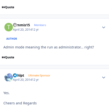
Quote
Author stats
tommis15
Members
April 20, 2014
12 yr
AUTHOR
Admin mode meaning the run as administrator... right?
Quote
Author stats
bphlpt
Ultimate Sponsor
April 20, 2014
12 yr
Yes.
Cheers and Regards