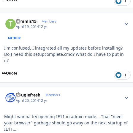
1
Author stats
tommis15
Members
April 19, 2014
12 yr
AUTHOR
I'm confused, I integrated all my updates before installing?
Do I need this setupcomplete.cmd? What do I have to put in
it?
Quote
1
Author stats
dougiefresh
Members
April 20, 2014
12 yr
Might wanna try opening IE11 in admin mode... That "meet
your browser" garbage should go away on the next startup of
IE11....