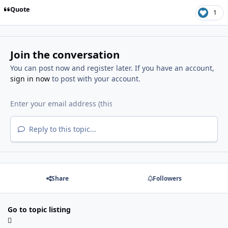
Quote
1
Join the conversation
You can post now and register later. If you have an account,
sign in now
to post with your account.
Reply to this topic...
Share
Followers
Go to topic listing