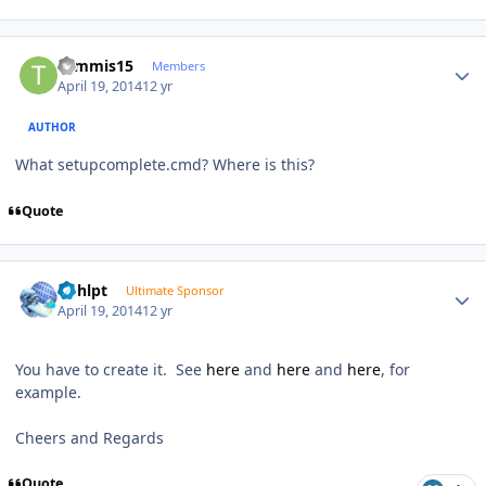
Author stats
tommis15
Members
April 19, 2014
12 yr
AUTHOR
What setupcomplete.cmd? Where is this?
Quote
Author stats
bphlpt
Ultimate Sponsor
April 19, 2014
12 yr
You have to create it. See
here
and
here
and
here
, for
example.
Cheers and Regards
Quote