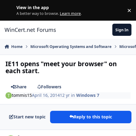
Skip to content
View in the app
×
Di
A better way to browse.
Learn more
.
WinCert.net Forums
Sign In
Home
Microsoft Operating Systems and Software
Microso
IE11 opens "meet your browser" on
each start.
Share
Followers
tommis15
April 16, 2014
12 yr
in
Windows 7
Start new topic
Reply to this topic
Author stats