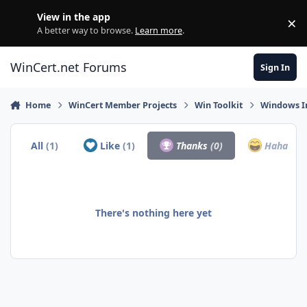
Skip to content
View in the app
×
Di
A better way to browse.
Learn more
.
WinCert.net Forums
Sign In
Home
WinCert Member Projects
Win Toolkit
Windows In
All
(1)
Like
(1)
Thanks
(0)
Haha
(0)
There's nothing here yet