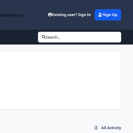
Leaderboard
Existing user? Sign In
Sign Up
Search...
All Activity