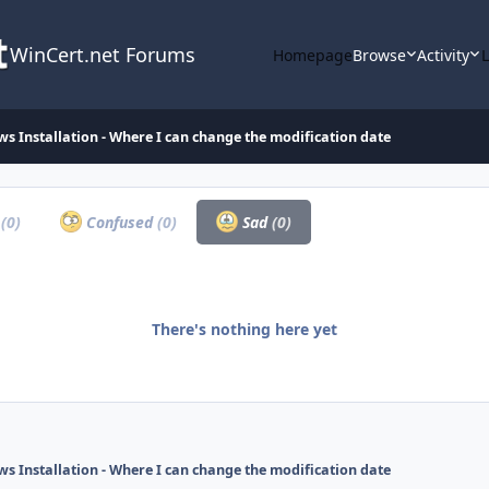
WinCert.net Forums
Homepage
Browse
Activity
s Installation - Where I can change the modification date
a
(0)
Confused
(0)
Sad
(0)
There's nothing here yet
s Installation - Where I can change the modification date