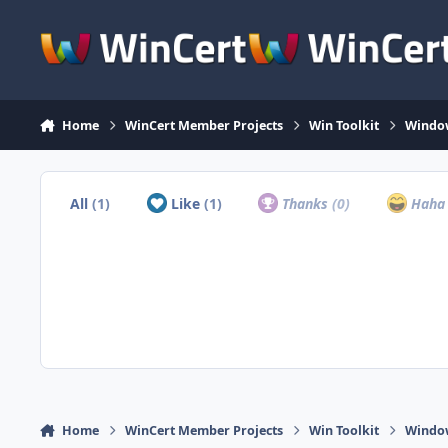
Skip to content
Home
WinCert Member Projects
Win Toolkit
Window
All
(1)
Like
(1)
Thanks
(0)
Hah
Home
WinCert Member Projects
Win Toolkit
Window