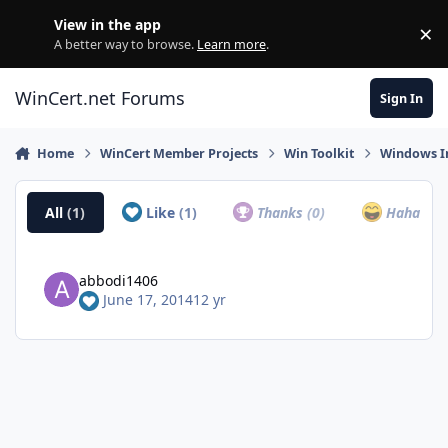
Skip to content
View in the app
×
Di
A better way to browse.
Learn more
.
WinCert.net Forums
Sign In
Home
WinCert Member Projects
Win Toolkit
Windows In
All
(1)
Like
(1)
Thanks
(0)
Haha
(0)
abbodi1406
June 17, 2014
12 yr