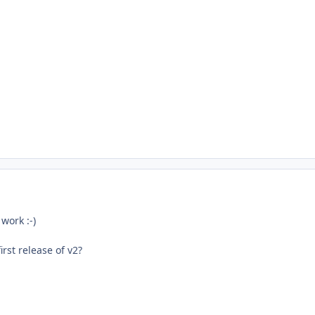
work :-)
rst release of v2?