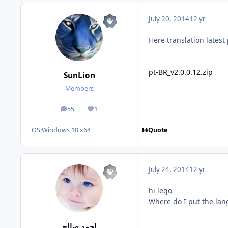
July 20, 2014
12 yr
Here translation latest 
pt-BR_v2.0.0.12.zip
SunLion
Members
55
1
posts
Reputation
Quote
OS:
Windows 10 x64
July 24, 2014
12 yr
hi lego
Where do I put
the lan
احمد صالح