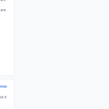
 are
THOR
ck it