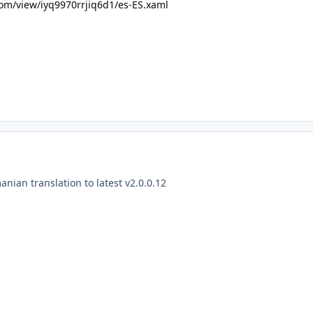
om/view/iyq9970rrjiq6d1/es-ES.xaml
nian translation to latest v2.0.0.12