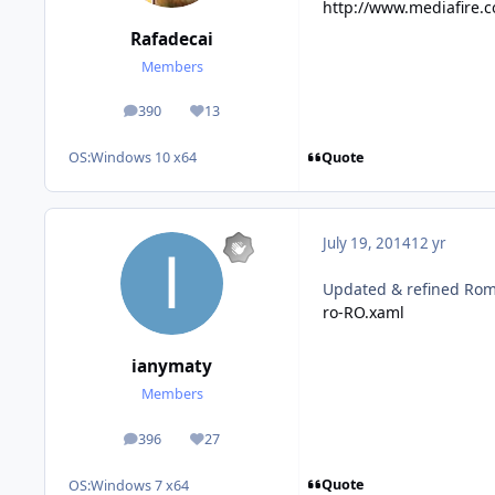
http://www.mediafire.c
Rafadecai
Members
390
13
posts
Reputation
Quote
OS:
Windows 10 x64
July 19, 2014
12 yr
Updated & refined Roma
ro-RO.xaml
ianymaty
Members
396
27
posts
Reputation
Quote
OS:
Windows 7 x64