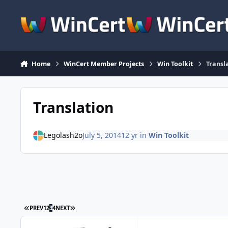
Skip to content
Home
WinCert Member Projects
Win Toolkit
Transl
Translation
Legolash2o
July 5, 2014
12 yr
in
Win Toolkit
FIRST PAGE
LAST PAGE
PREV
1
2
3
4
NEXT