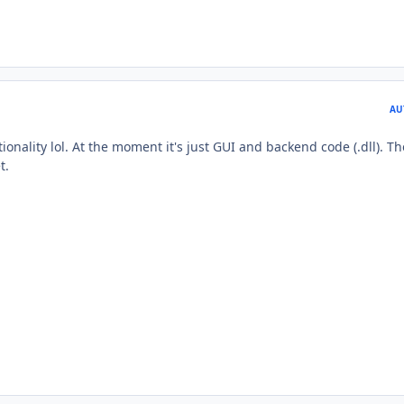
AU
onality lol. At the moment it's just GUI and backend code (.dll). Th
t.