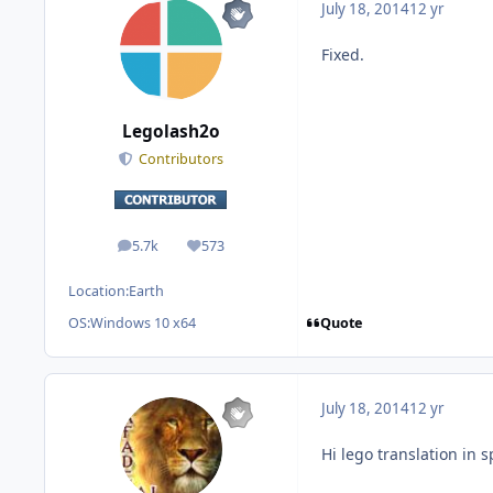
July 18, 2014
12 yr
Fixed.
Legolash2o
Contributors
5.7k
573
posts
Reputation
Location:
Earth
Quote
OS:
Windows 10 x64
July 18, 2014
12 yr
Hi lego translation in