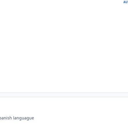
AU
 spanish languague