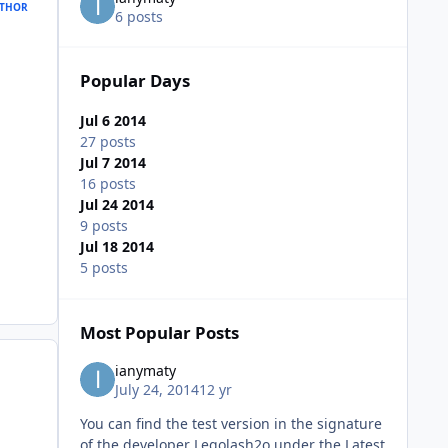
THOR
6 posts
Popular Days
Jul 6 2014
27 posts
Jul 7 2014
16 posts
Jul 24 2014
9 posts
Jul 18 2014
5 posts
Most Popular Posts
ianymaty
July 24, 2014
12 yr
You can find the test version in the signature
of the developer Legolash2o under the Latest