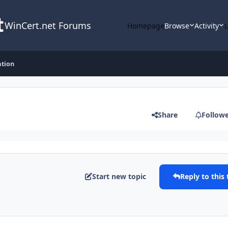
WinCert.net Forums
Homepage
Browse
Activity
ation
Share
Follow
Start new topic
Reply to this 