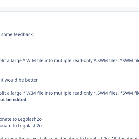
d some feedback;
 a large *.WIM file into mutliple read-only *.SWM files. *SWM fil
 it would be better
 a large *.WIM file into mutliple read-only *.SWM files. *SWM fil
ot be edited.
nate to Legolash2o
nate to Legolash2o
keep the project alive by donating to Legolash2o. All donations