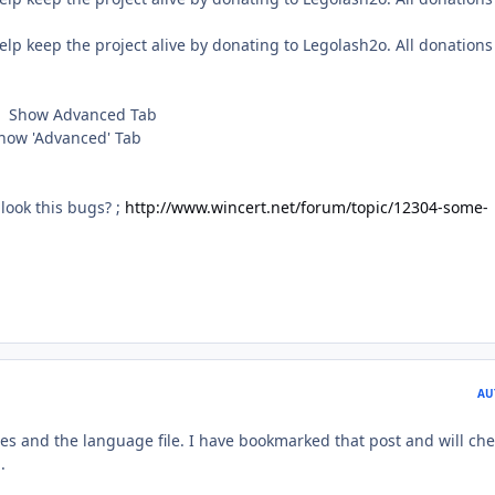
keep the project alive by donating to Legolash2o. All donations
 Show Advanced Tab
ow 'Advanced' Tab
look this bugs? ;
http://www.wincert.net/forum/topic/12304-some-
AU
es and the language file. I have bookmarked that post and will che
.