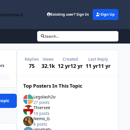
Leaderboard
Existing user? Sign In
Sign Up
Search...
Replies
Views
Created
Last Reply
75
32.1k
12 yr
12 yr
11 yr
11 yr
ers
Top Posters In This Topic
Legolash2o
topic
27 posts
Thiersee
10 posts
Nemo_G
8 posts
ianymaty