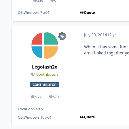
586
0
posts
Reputation
Quote
OS:
Windows 7 x64
July 20, 2014
12 yr
When it has some functi
arn't linked together ye
Legolash2o
Contributors
5.7k
573
posts
Reputation
Location:
Earth
Quote
OS:
Windows 10 x64