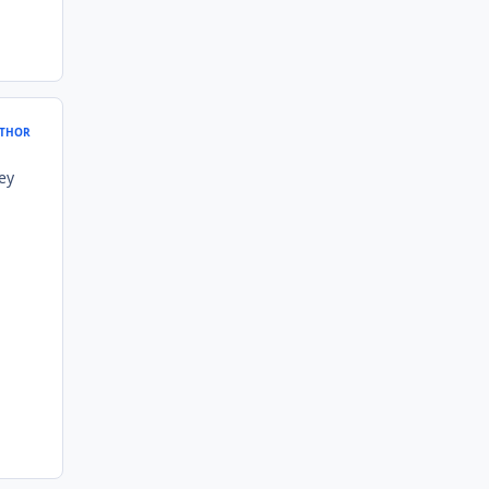
THOR
ey