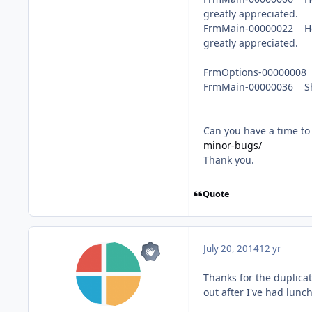
greatly appreciated.
FrmMain-00000022 Help 
greatly appreciated.
FrmOptions-00000008
FrmMain-00000036 Sh
Can you have a time to 
minor-bugs/
Thank you.
Quote
July 20, 2014
12 yr
Thanks for the duplicat
out after I've had lunch