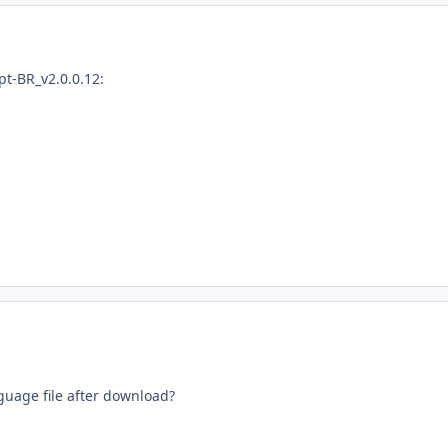
pt-BR_v2.0.0.12:
guage file
after download
?