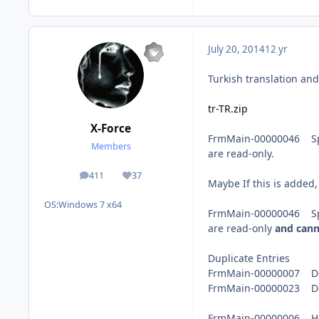
July 20, 2014
12 yr
Turkish translation an
tr-TR.zip
X-Force
FrmMain-00000046 Split
Members
are read-only.
411
37
posts
Reputation
Maybe If this is added,
OS:
Windows 7 x64
FrmMain-00000046 Split
are read-only
and cann
Duplicate Entries
FrmMain-00000007 Do
FrmMain-00000023 Do
FrmMain-00000006 Help 