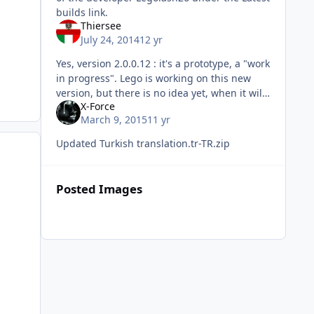
builds link.
Thiersee
July 24, 2014
12 yr
Yes, version 2.0.0.12 : it's a prototype, a "work
in progress". Lego is working on this new
version, but there is no idea yet, when it will
X-Force
be ready to be released. The translation-files
March 9, 2015
11 yr
we are talkin
Updated Turkish translation.tr-TR.zip
Posted Images