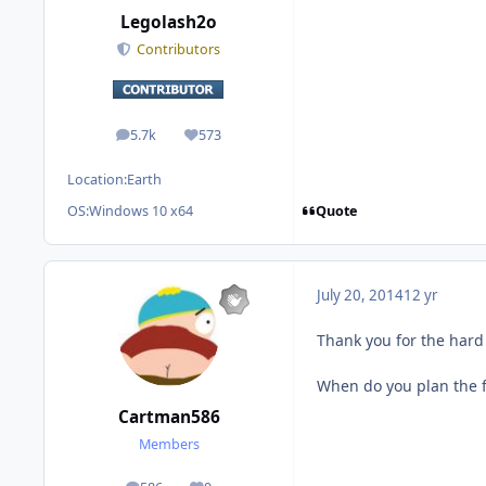
Legolash2o
Contributors
5.7k
573
posts
Reputation
Location:
Earth
Quote
OS:
Windows 10 x64
July 20, 2014
12 yr
Thank you for the hard 
When do you plan the fi
Cartman586
Members