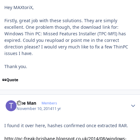
Hey MAXtoriX,
Firstly, great job with these solutions. They are simply
excellent. One problem though, the download link for:
Windows Thin PC: Missed Features Installer (TPC-MFI) has
expired. Could you reupload or point me in the correct
direction please? I would very much like to fix a few ThinPC
issues I have.
Thank you.
Quote
Author stats
Tree Man
Members
November 10, 2014
11 yr
I found it over here, hashes confirmed once extracted RAR.
http://pc-freak-brisbane.blogspot.co.uk/2014/08/windows-