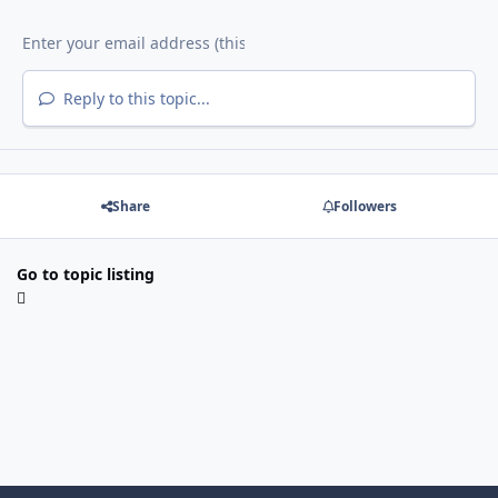
Reply to this topic...
Share
Followers
Go to topic listing