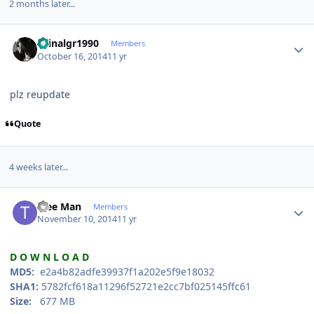
2 months later...
Author stats
spinalgr1990
Members
October 16, 2014
11 yr
plz reupdate
Quote
4 weeks later...
Author stats
Tree Man
Members
November 10, 2014
11 yr
D O W N L O A D
MD5:
e2a4b82adfe39937f1a202e5f9e18032
SHA1:
5782fcf618a11296f52721e2cc7bf025145ffc61
Size:
677 MB