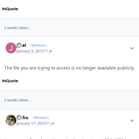
Quote
2 weeks later...
Author stats
jotel
Members
January 3, 2015
11 yr
The file you are trying to access is no longer available publicly.
Quote
2 weeks later...
Author stats
Pichu
Members
January 17, 2015
11 yr