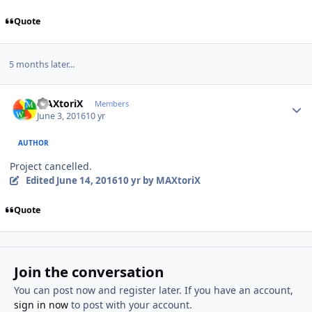
Quote
5 months later...
Author stats
MAXtoriX
Members
June 3, 2016
10 yr
AUTHOR
Project cancelled.
Edited
June 14, 2016
10 yr
by MAXtoriX
Quote
Join the conversation
You can post now and register later. If you have an account,
sign in now
to post with your account.