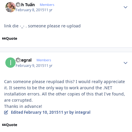
Anh Tuấn
Members
February 8, 2015
11 yr
link die -_- . someone please re-upload
Quote
Author stats
integral
Members
February 9, 2015
11 yr
Can someone please reupload this? I would really appreciate
it. It seems to be the only way to work around the .NET
installation errors. All the other copies of this that I've found,
are corrupted.
Thanks in advance!
Edited
February 10, 2015
11 yr
by integral
Quote