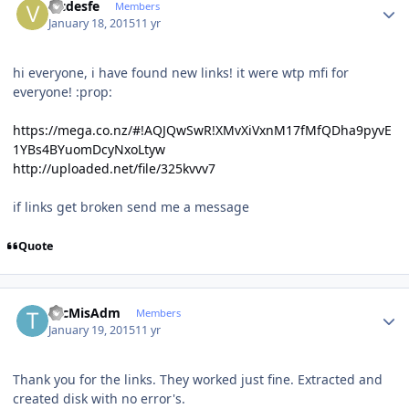
vicdesfe
Members
January 18, 2015
11 yr
hi everyone, i have found new links! it were wtp mfi for
everyone! :prop:
https://mega.co.nz/#!AQJQwSwR!XMvXiVxnM17fMfQDha9pyvE
1YBs4BYuomDcyNxoLtyw
http://uploaded.net/file/325kvvv7
if links get broken send me a message
Quote
Author stats
TecMisAdm
Members
January 19, 2015
11 yr
Thank you for the links. They worked just fine. Extracted and
created disk with no error's.