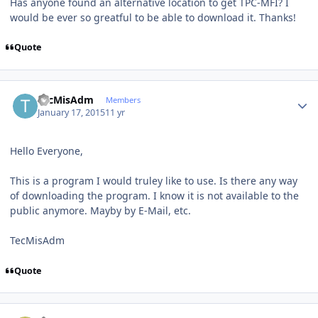
Has anyone found an alternative location to get TPC-MFI? I
would be ever so greatful to be able to download it. Thanks!
Quote
Author stats
TecMisAdm
Members
January 17, 2015
11 yr
Hello Everyone,
This is a program I would truley like to use. Is there any way
of downloading the program. I know it is not available to the
public anymore. Mayby by E-Mail, etc.
TecMisAdm
Quote
Author stats