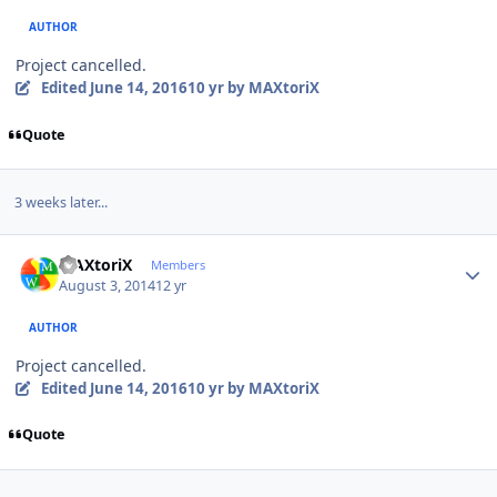
AUTHOR
Project cancelled.
Edited
June 14, 2016
10 yr
by MAXtoriX
Quote
3 weeks later...
Author stats
MAXtoriX
Members
August 3, 2014
12 yr
AUTHOR
Project cancelled.
Edited
June 14, 2016
10 yr
by MAXtoriX
Quote