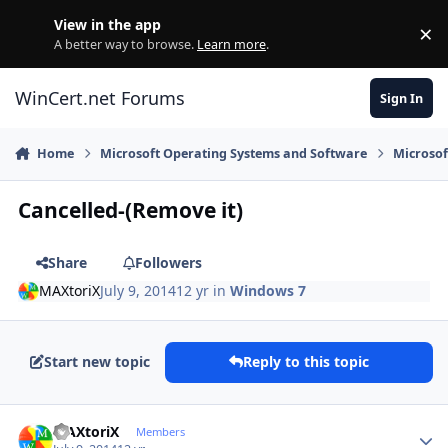
Skip to content
View in the app
×
Di
A better way to browse.
Learn more
.
WinCert.net Forums
Sign In
Home
Microsoft Operating Systems and Software
Microso
Cancelled-(Remove it)
Share
Followers
MAXtoriX
July 9, 2014
12 yr
in
Windows 7
Start new topic
Reply to this topic
Author stats
MAXtoriX
Members