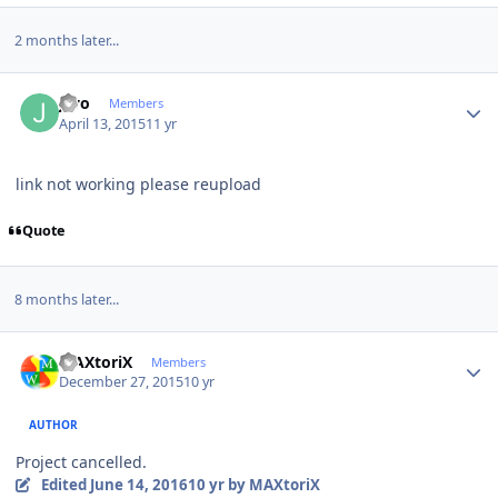
2 months later...
Author stats
jcvo
Members
April 13, 2015
11 yr
link not working please reupload
Quote
8 months later...
Author stats
MAXtoriX
Members
December 27, 2015
10 yr
AUTHOR
Project cancelled.
Edited
June 14, 2016
10 yr
by MAXtoriX