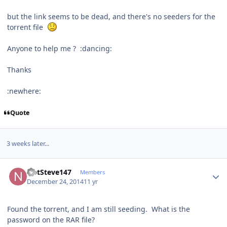
but the link seems to be dead, and there's no seeders for the
torrent file
Anyone to help me ? :dancing:
Thanks
:newhere:
Quote
3 weeks later...
Author stats
NotSteve147
Members
December 24, 2014
11 yr
Found the torrent, and I am still seeding. What is the
password on the RAR file?