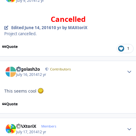
July 9, 2014
12 yr
Cancelled
Edited
June 14, 2016
10 yr
by MAXtoriX
Project cancelled.
Quote
1
Author stats
Legolash2o
Contributors
July 16, 2014
12 yr
This seems cool
Quote
Author stats
MAXtoriX
Members
July 17, 2014
12 yr