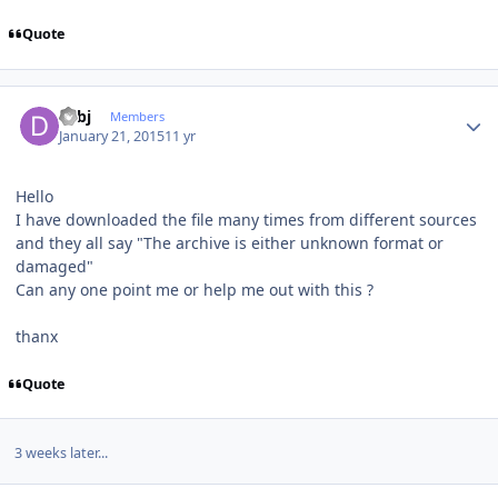
Quote
Author stats
dcbj
Members
January 21, 2015
11 yr
Hello
I have downloaded the file many times from different sources
and they all say "The archive is either unknown format or
damaged"
Can any one point me or help me out with this ?
thanx
Quote
3 weeks later...
Author stats