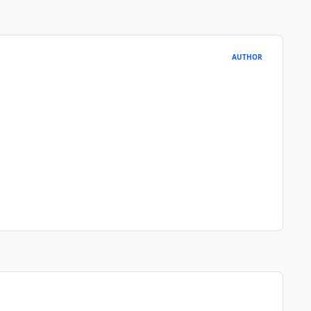
AUTHOR