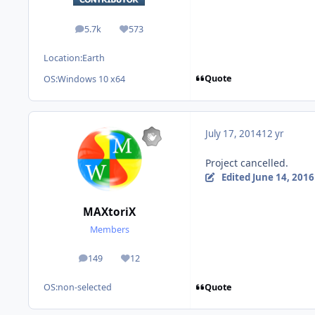
5.7k
573
posts
Reputation
Location:
Earth
Quote
OS:
Windows 10 x64
July 17, 2014
12 yr
Project cancelled.
Edited
June 14, 2016
MAXtoriX
Members
149
12
posts
Reputation
Quote
OS:
non-selected