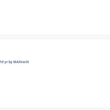
10 yr
by MAXtoriX