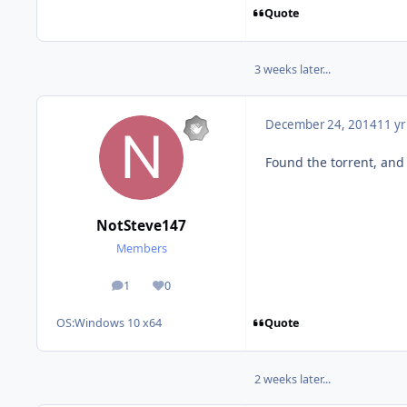
Quote
3 weeks later...
December 24, 2014
11 yr
Found the torrent, and
NotSteve147
Members
1
0
posts
Reputation
Quote
OS:
Windows 10 x64
2 weeks later...