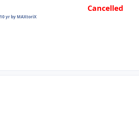
Cancelled
10 yr
by MAXtoriX