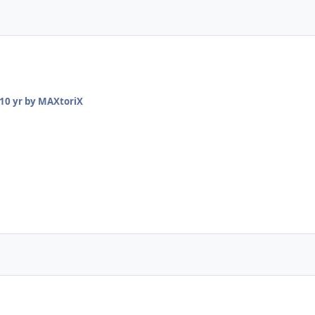
10 yr
by MAXtoriX