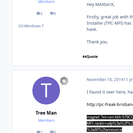
Members
Hey MAXtoriX,
2
0
posts
Reputation
Firstly, great job with
Installer (TPC-MFI) has
OS:
Windows 7
have.
Thank you.
Quote
November 10, 2014
11 yr
I found it over here, 
http://pc-freak-brisba
Tree Man
magnet:?xt=urn:btih:5
Members
MFI.rar&tr=udp%3a%2f%2f
%3a80%2fannounce
2
0