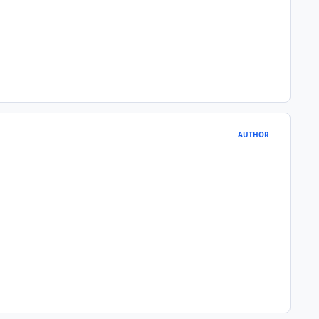
AUTHOR