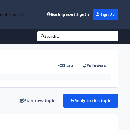
Leaderboard
Existing user? Sign In
Sign Up
Search...
Share
Followers
Start new topic
Reply to this topic