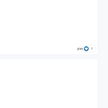
jcvo
1