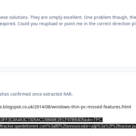
 these solutions. They are simply excellent. One problem though, t
 expired. Could you reupload or point me in the correct direction pl
hashes confirmed once extracted RAR.
ne.blogspot.co.uk/2014/08/windows-thin-pc-missed-features.html
79CC0FF3C0A4A3C73D5AC139849E2ECF97BB4D5&dn=TPC-
tracker.openbittorrent.com%3a80%2fannounce&tr=udp%3a%2f%2ftracker.p