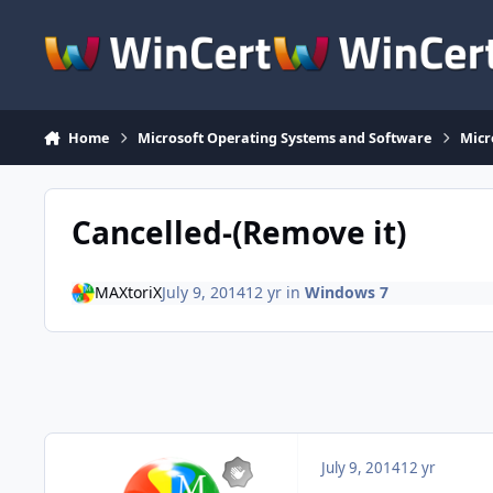
Skip to content
Home
Microsoft Operating Systems and Software
Micr
Cancelled-(Remove it)
MAXtoriX
July 9, 2014
12 yr
in
Windows 7
July 9, 2014
12 yr