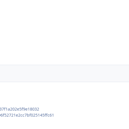
7f1a202e5f9e18032
6f52721e2cc7bf025145ffc61