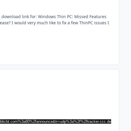
he download link for: Windows Thin PC: Missed Features
ease? I would very much like to fix a few ThinPC issues I
ublicbt.com%3a80%2fannounce&tr=udp%3a%2f%2ftracker.ccc.de