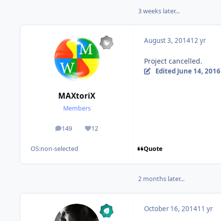
3 weeks later...
August 3, 2014
12 yr
Project cancelled.
Edited
June 14, 2016
MAXtoriX
Members
149
12
posts
Reputation
Quote
OS:
non-selected
2 months later...
October 16, 2014
11 yr