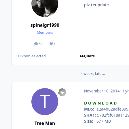
plz reupdate
spinalgr1990
Members
71
7
posts
Reputation
Quote
OS:
non-selected
4 weeks later...
November 10, 2014
11 yr
D O W N L O A D
MD5:
e2a4b82adfe3993
SHA1:
5782fcf618a1129
Size:
677 MB
Tree Man