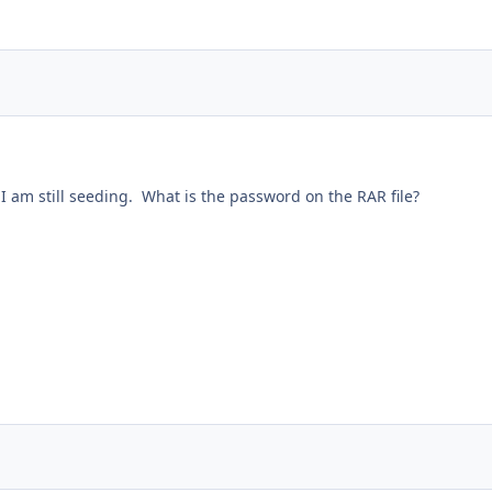
 I am still seeding. What is the password on the RAR file?