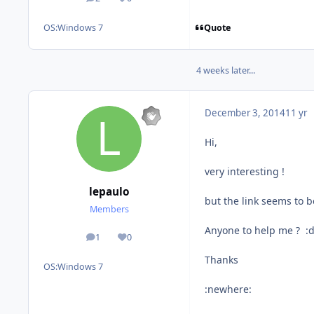
posts
Reputation
Quote
OS:
Windows 7
4 weeks later...
December 3, 2014
11 yr
Hi,
very interesting !
lepaulo
but the link seems to b
Members
Anyone to help me ? :
1
0
posts
Reputation
Thanks
OS:
Windows 7
:newhere: