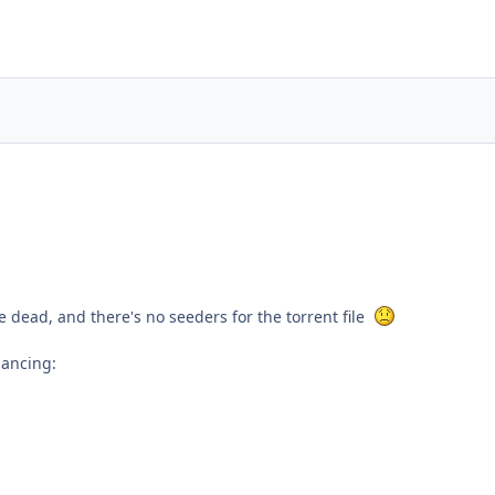
e dead, and there's no seeders for the torrent file
dancing: