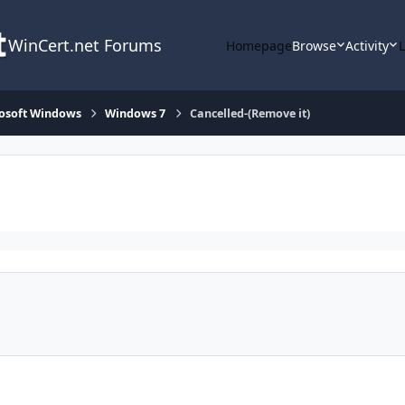
WinCert.net Forums
Homepage
Browse
Activity
osoft Windows
Windows 7
Cancelled-(Remove it)