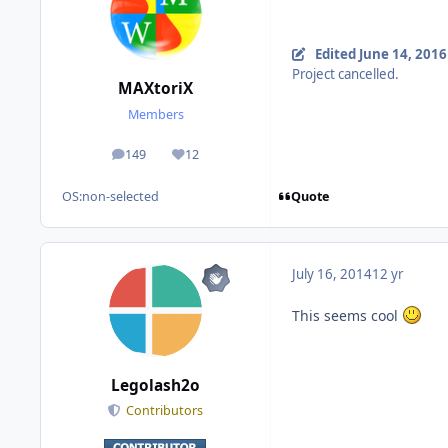
Edited
June 14, 2016
Project cancelled.
MAXtoriX
Members
149
12
posts
Reputation
Quote
OS:
non-selected
July 16, 2014
12 yr
This seems cool
Legolash2o
Contributors