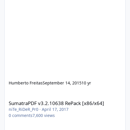
Humberto Freitas
September 14, 2015
10 yr
SumatraPDF v3.2.10638 RePack [x86/x64]
SumatraPDF v3.2.10638 RePack [x86/x64]
niTe_RiDeR_Pr0
·
April 17, 2017
0
comments
7,600
views