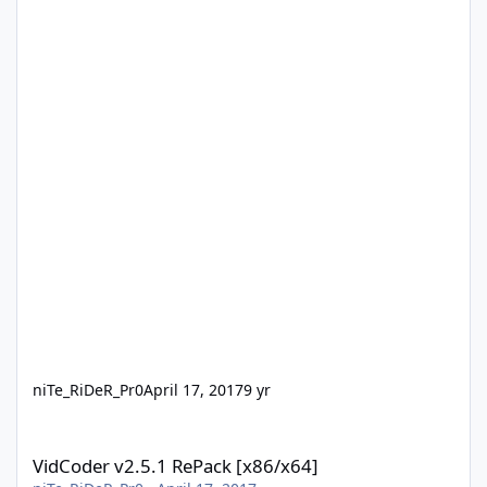
niTe_RiDeR_Pr0
April 17, 2017
9 yr
VidCoder v2.5.1 RePack [x86/x64]
VidCoder v2.5.1 RePack [x86/x64]