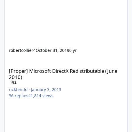
robertcollier4
October 31, 2019
6 yr
[Proper] Microsoft DirectX Redistributable (June 2010)
[Proper] Microsoft DirectX Redistributable (June
2010)
2
ricktendo
·
January 3, 2013
36
replies
41,814
views