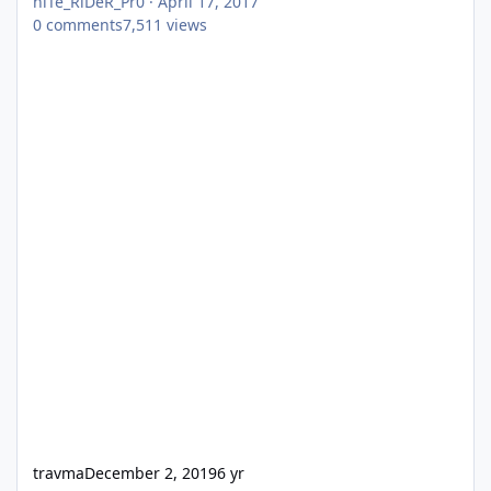
niTe_RiDeR_Pr0
·
April 17, 2017
0
comments
7,511
views
travma
December 2, 2019
6 yr