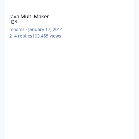
Java Multi Maker
Java Multi Maker
9
mooms
·
January 17, 2014
214
replies
103,455
views