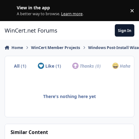
Skip to content
View in the app
×
Di
A better way to browse.
Learn more
.
WinCert.net Forums
Sign In
Home
WinCert Member Projects
Windows Post-Install Wiza
All
(1)
Like
(1)
Thanks
(0)
Haha
(0)
There's nothing here yet
Similar Content