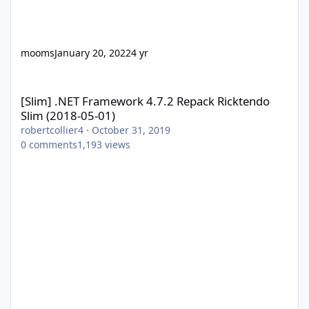
mooms
January 20, 2022
4 yr
[Slim] .NET Framework 4.7.2 Repack Ricktendo Slim (2018-05-01)
[Slim] .NET Framework 4.7.2 Repack Ricktendo
Slim (2018-05-01)
robertcollier4
·
October 31, 2019
0
comments
1,193
views