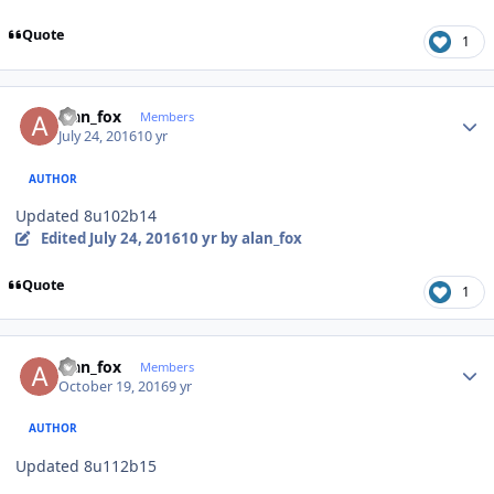
Quote
1
Author stats
alan_fox
Members
July 24, 2016
10 yr
AUTHOR
Updated 8u102b14
Edited
July 24, 2016
10 yr
by alan_fox
Quote
1
Author stats
alan_fox
Members
October 19, 2016
9 yr
AUTHOR
Updated 8u112b15