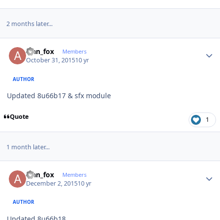
2 months later...
Author stats
alan_fox
Members
October 31, 2015
10 yr
AUTHOR
Updated 8u66b17 & sfx module
Quote
1
1 month later...
Author stats
alan_fox
Members
December 2, 2015
10 yr
AUTHOR
Updated 8u66b18