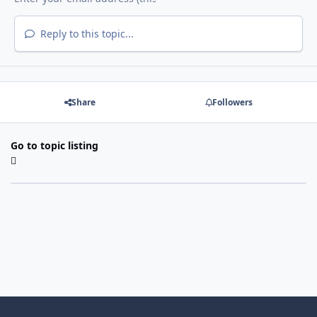
Reply to this topic...
Share
Followers
Go to topic listing