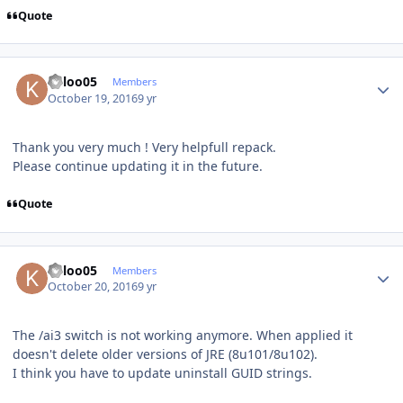
Quote
Author stats
keloo05
Members
October 19, 2016
9 yr
Thank you very much ! Very helpfull repack.
Please continue updating it in the future.
Quote
Author stats
keloo05
Members
October 20, 2016
9 yr
The /ai3 switch is not working anymore. When applied it
doesn't delete older versions of JRE (8u101/8u102).
I think you have to update uninstall GUID strings.