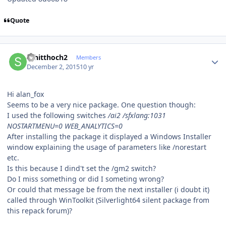
Quote
Author stats
schitthoch2
Members
December 2, 2015
10 yr
Hi alan_fox
Seems to be a very nice package. One question though:
I used the following switches
/ai2 /sfxlang:1031
NOSTARTMENU=0 WEB_ANALYTICS=0
After installing the package it displayed a Windows Installer
window explaining the usage of parameters like /norestart
etc.
Is this because I dind't set the /gm2 switch?
Do I miss something or did I someting wrong?
Or could that message be from the next installer (i doubt it)
called through WinToolkit (Silverlight64 silent package from
this repack forum)?