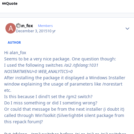
Quote
Author stats
alan_fox
Members
December 3, 2015
10 yr
AUTHOR
Hi alan_fox
Seems to be a very nice package. One question though:
I used the following switches
/ai2 /sfxlang:1031
NOSTARTMENU=0 WEB_ANALYTICS=0
After installing the package it displayed a Windows Installer
window explaining the usage of parameters like /norestart
etc.
Is this because I dind't set the /gm2 switch?
Do I miss something or did I someting wrong?
Or could that message be from the next installer (i doubt it)
called through WinToolkit (Silverlight64 silent package from
this repack forum)?