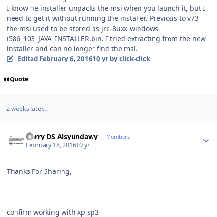
I know he installer unpacks the msi when you launch it, but I
need to get it without running the installer. Previous to v73
the msi used to be stored as jre-8uxx-windows-
i586_103_JAVA_INSTALLER.bin. I tried extracting from the new
installer and can no longer find the msi.
Edited
February 6, 2016
10 yr
by click-click
Quote
2 weeks later...
Author stats
Harry DS Alsyundawy
Members
February 18, 2016
10 yr
Thanks For Sharing,
confirm working with xp sp3