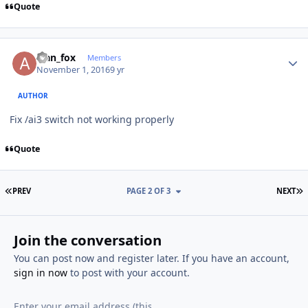
Quote
Author stats
alan_fox
Members
November 1, 2016
9 yr
AUTHOR
Fix /ai3 switch not working properly
Quote
FIRST PAGE
L
PREV
PAGE 2 OF 3
NEXT
Join the conversation
You can post now and register later. If you have an account,
sign in now
to post with your account.