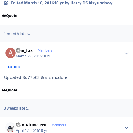
Edited
March 10, 2016
10 yr
by Harry DS Alsyundawy
Quote
1 month later...
Author stats
alan_fox
Members
March 27, 2016
10 yr
AUTHOR
Updated 8u77b03 & sfx module
Quote
3 weeks later...
Author stats
niTe_RiDeR_Pr0
Members
April 17, 2016
10 yr