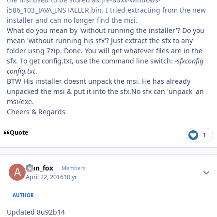
i586_103_JAVA_INSTALLER.bin. I tried extracting from the new
installer and can no longer find the msi.
What do you mean by 'without running the installer'? Do you
mean 'without running his sfx'? Just extract the sfx to any
folder usng 7zip. Done. You will get whatever files are in the
sfx. To get config.txt, use the command line switch:
-sfxconfig
config.txt
.
BTW His installer doesnt unpack the msi. He has already
unpacked the msi & put it into the sfx.No sfx can 'unpack' an
msi/exe.
Cheers & Regards
Quote
1
Author stats
alan_fox
Members
April 22, 2016
10 yr
AUTHOR
Updated 8u92b14