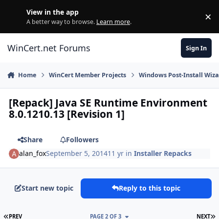
Skip to content
View in the app
×
Di
A better way to browse.
Learn more
.
WinCert.net Forums
Sign In
Home
WinCert Member Projects
Windows Post-Install Wiza
[Repack] Java SE Runtime Environment
8.0.1210.13 [Revision 1]
Share
Followers
alan_fox
September 5, 2014
11 yr
in
Installer Repacks
Start new topic
Reply to this topic
FIRST PAGE
L
PREV
PAGE 2 OF 3
NEXT