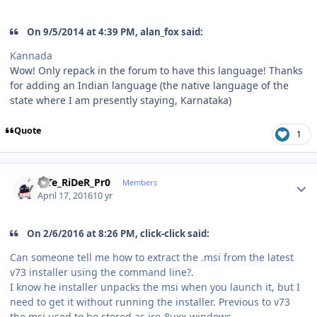
On 9/5/2014 at 4:39 PM, alan_fox said:
Kannada
Wow! Only repack in the forum to have this language! Thanks
for adding an Indian language (the native language of the
state where I am presently staying, Karnataka)
Quote
1
Author stats
niTe_RiDeR_Pr0
Members
April 17, 2016
10 yr
On 2/6/2016 at 8:26 PM, click-click said:
Can someone tell me how to extract the .msi from the latest
v73 installer using the command line?.
I know he installer unpacks the msi when you launch it, but I
need to get it without running the installer. Previous to v73
the msi used to be stored as jre-8uxx-windows-