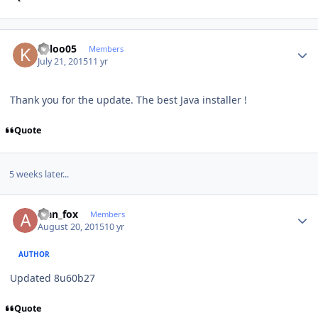
Author stats
keloo05
Members
July 21, 2015
11 yr
Thank you for the update. The best Java installer !
Quote
5 weeks later...
Author stats
alan_fox
Members
August 20, 2015
10 yr
AUTHOR
Updated 8u60b27
Quote