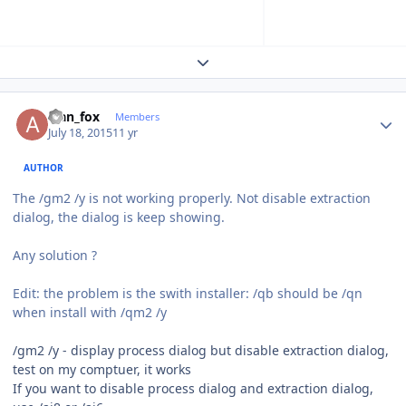
Expand topic overview
Author stats
alan_fox
Members
July 18, 2015
11 yr
AUTHOR
The
/gm2 /y is not working properly. Not disable extraction
dialog
, the dialog is keep showing.
Any solution ?
Edit: the problem is the swith installer: /qb should be /qn
when install with /qm2 /y
/gm2 /y - display process dialog but disable extraction dialog,
test on my comptuer, it works
If you want to disable process dialog and extraction dialog,