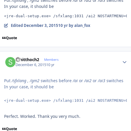
Put
/sfxlang , /gm2
switches before
/ai
or
/ai2
or
/ai3
switches
In your case, it should be
<jre-dual-setup.exe> /sfxlang:1031 /ai2 NOSTARTMENU=0 
Edited
December 3, 2015
10 yr
by alan_fox
Quote
Author stats
schitthoch2
Members
December 6, 2015
10 yr
Put
/sfxlang , /gm2
switches before
/ai
or
/ai2
or
/ai3
switches
In your case, it should be
<jre-dual-setup.exe> /sfxlang:1031 /ai2 NOSTARTMENU=0 
Perfect. Worked. Thank you very much.
Quote