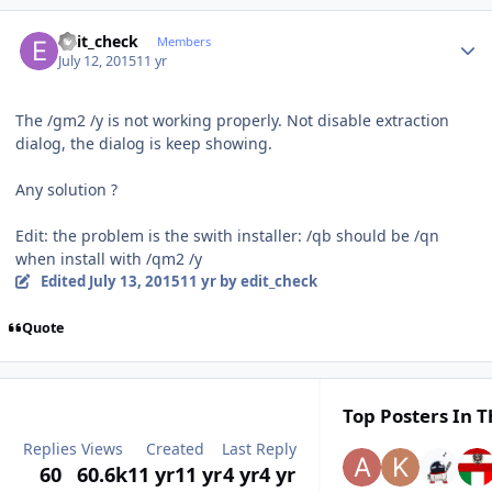
Author stats
edit_check
Members
July 12, 2015
11 yr
The
/gm2 /y is not working properly. Not disable extraction
dialog
, the dialog is keep showing.
Any solution ?
Edit: the problem is the swith installer: /qb should be /qn
when install with /qm2 /y
Edited
July 13, 2015
11 yr
by edit_check
Quote
Top Posters In T
Replies
Views
Created
Last Reply
60
60.6k
11 yr
11 yr
4 yr
4 yr