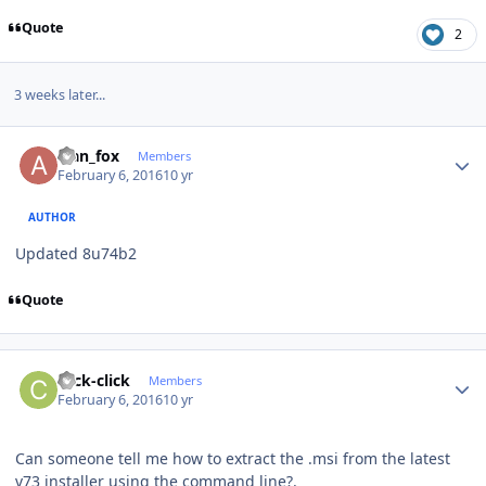
Quote
2
3 weeks later...
Author stats
alan_fox
Members
February 6, 2016
10 yr
AUTHOR
Updated 8u74b2
Quote
Author stats
click-click
Members
February 6, 2016
10 yr
Can someone tell me how to extract the .msi from the latest
v73 installer using the command line?.