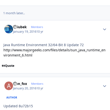
1 month later...
Author stats
Dziubek
Members
January 19, 2016
10 yr
Java Runtime Environment 32/64-Bit
8 Update 72
http://www.majorgeeks.com/files/details/sun_java_runtime_en
vironment_6.html
Quote
Author stats
alan_fox
Members
January 20, 2016
10 yr
AUTHOR
Updated 8u72b15