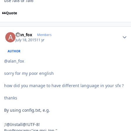
use /ai8 or /ai6
Quote
Author stats
alan_fox
Members
July 18, 2015
11 yr
AUTHOR
@alan_fox
sorry for my poor english
how did you manage to have different language in your sfx ?
thanks
By using config.txt, e.g.
;!@Install@!UTF-8!
RunProgram="jre.msi /qn "