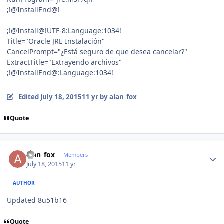
;!@InstallEnd@!
;!@Install@!UTF-8:Language:1034!
Title="Oracle JRE Instalación"
CancelPrompt="¿Está seguro de que desea cancelar?"
ExtractTitle="Extrayendo archivos"
;!@InstallEnd@:Language:1034!
Edited
July 18, 2015
11 yr
by alan_fox
Quote
Author stats
alan_fox
Members
July 18, 2015
11 yr
AUTHOR
Updated 8u51b16
Quote