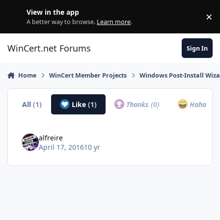
Skip to content
View in the app
×
Di
A better way to browse.
Learn more
.
WinCert.net Forums
Sign In
Home
WinCert Member Projects
Windows Post-Install Wiza
All
(1)
Like
(1)
Thanks
(0)
Haha
(0)
alfreire
April 17, 2016
10 yr