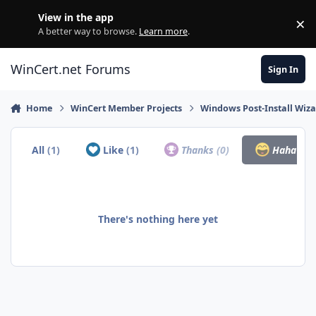
Skip to content
View in the app
×
Di
A better way to browse.
Learn more
.
WinCert.net Forums
Sign In
Home
WinCert Member Projects
Windows Post-Install Wiza
All
(1)
Like
(1)
Thanks
(0)
Haha
(0)
There's nothing here yet