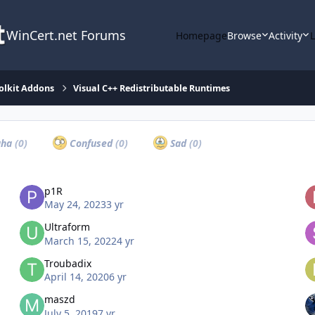
WinCert.net Forums
Homepage
Browse
Activity
olkit Addons
Visual C++ Redistributable Runtimes
ha
(0)
Confused
(0)
Sad
(0)
p1R
May 24, 2023
3 yr
Ultraform
March 15, 2022
4 yr
Troubadix
April 14, 2020
6 yr
maszd
July 5, 2019
7 yr