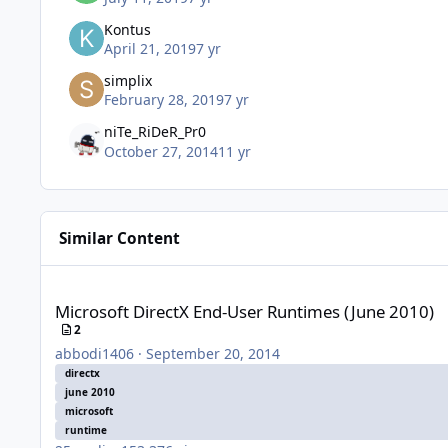
Kontus
April 21, 2019
7 yr
simplix
February 28, 2019
7 yr
niTe_RiDeR_Pr0
October 27, 2014
11 yr
Similar Content
Microsoft DirectX End-User Runtimes (June 2010)
Microsoft DirectX End-User Runtimes (June 2010)
2
abbodi1406
·
September 20, 2014
directx
june 2010
microsoft
runtime