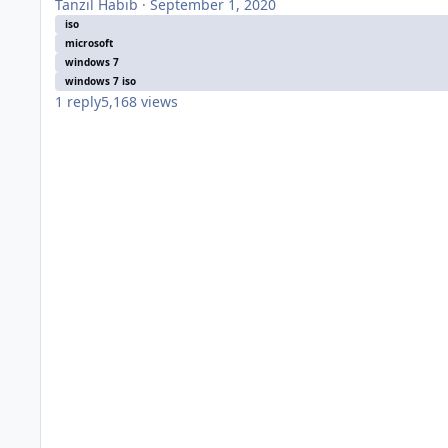
Tanzil Habib
·
September 1, 2020
iso
microsoft
windows 7
windows 7 iso
1
reply
5,168
views