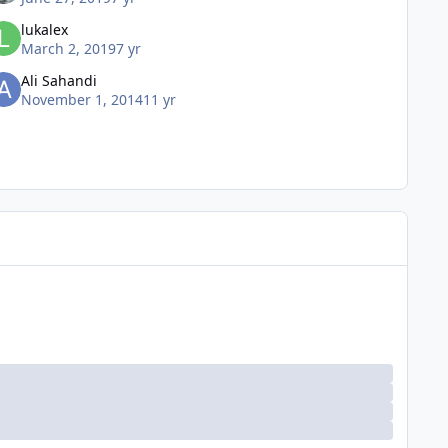
lukalex
March 2, 2019
7 yr
Ali Sahandi
November 1, 2014
11 yr