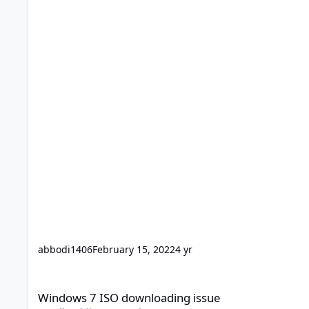
abbodi1406
February 15, 2022
4 yr
Windows 7 ISO downloading issue
Windows 7 ISO downloading issue