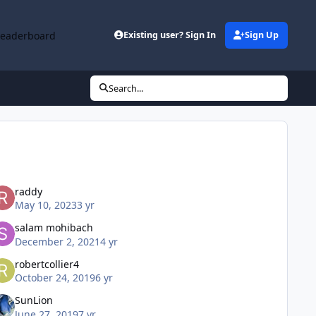
Leaderboard
Existing user? Sign In
Sign Up
Search...
raddy
May 10, 2023
3 yr
salam mohibach
December 2, 2021
4 yr
robertcollier4
October 24, 2019
6 yr
SunLion
June 27, 2019
7 yr