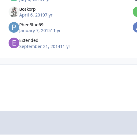
Boskorp
April 6, 2019
7 yr
PheoBlue69
January 7, 2015
11 yr
Extended
September 21, 2014
11 yr