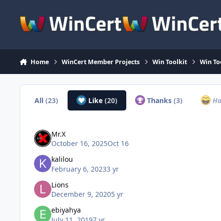
Skip to content
Home
WinCert Member Projects
Win Toolkit
Win To
All
(23)
Like
(20)
Thanks
(3)
Ha
Mr.X
October 16, 2025
Oct 16
kalilou
February 6, 2023
3 yr
Lions
December 9, 2020
5 yr
ebiyahya
July 11, 2019
7 yr