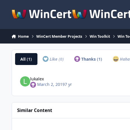
Skip to content
Home
WinCert Member Projects
Win Toolkit
Win To
All
(1)
Like
(0)
Thanks
(1)
Hah
lukalex
March 2, 2019
7 yr
Similar Content
Microsoft DirectX End-User Runtimes (June 2010)