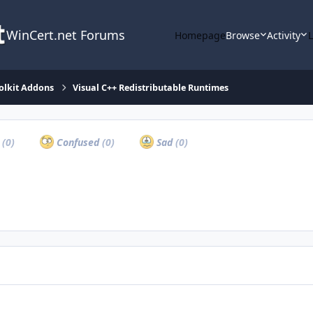
WinCert.net Forums
Homepage
Browse
Activity
olkit Addons
Visual C++ Redistributable Runtimes
a
(0)
Confused
(0)
Sad
(0)