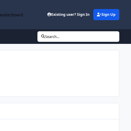
Leaderboard
Existing user? Sign In
Sign Up
Search...