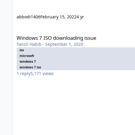
abbodi1406
February 15, 2022
4 yr
Windows 7 ISO downloading issue
Windows 7 ISO downloading issue
Tanzil Habib
·
September 1, 2020
iso
microsoft
windows 7
windows 7 iso
1
reply
5,171
views