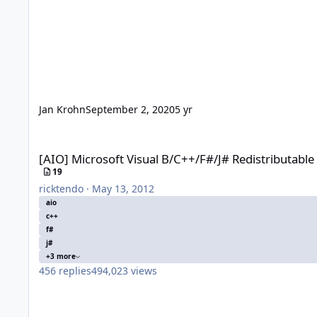
Jan Krohn
September 2, 2020
5 yr
[AIO] Microsoft Visual B/C++/F#/J# Redistributable x86/x64
[AIO] Microsoft Visual B/C++/F#/J# Redistributabl
19
ricktendo
·
May 13, 2012
aio
c++
f#
j#
+3 more
456
replies
494,023
views