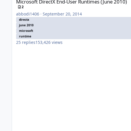
Microsoft DirectX End-User Runtimes (June 2010)
2
abbodi1406
·
September 20, 2014
directx
june 2010
microsoft
runtime
25
replies
153,426
views