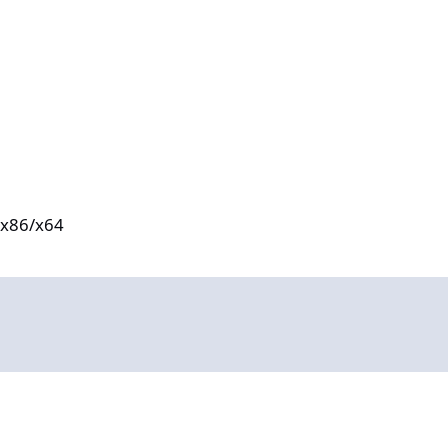
e x86/x64