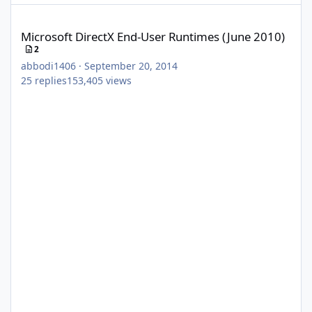
Microsoft DirectX End-User Runtimes (June 2010)
Microsoft DirectX End-User Runtimes (June 2010)
2
abbodi1406
·
September 20, 2014
25
replies
153,405
views