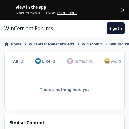
Skip to content
View in the app
×
Di
A better way to browse.
Learn more
.
WinCert.net Forums
Sign In
Home
WinCert Member Projects
Win Toolkit
Win Toolki
All
(2)
Like
(2)
Thanks
(0)
Haha
(0)
There's nothing here yet
Similar Content