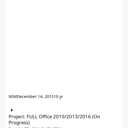
NIM
December 14, 2015
10 yr
Project: FULL Office 2010/2013/2016 (On Progress)
Project: FULL Office 2010/2013/2016 (On
Progress)