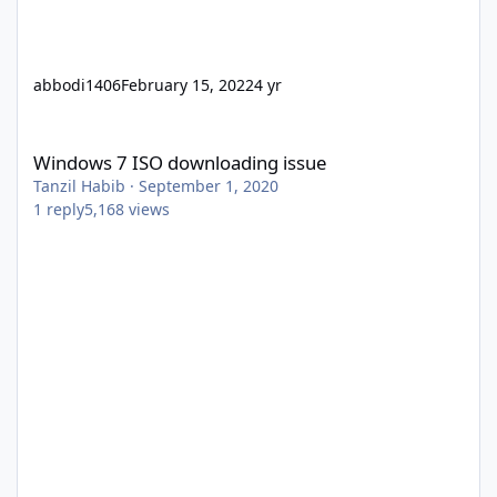
abbodi1406
February 15, 2022
4 yr
Windows 7 ISO downloading issue
Windows 7 ISO downloading issue
Tanzil Habib
·
September 1, 2020
1
reply
5,168
views