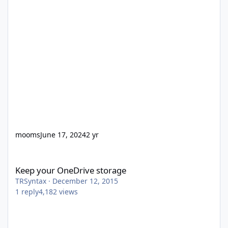
mooms
June 17, 2024
2 yr
Keep your OneDrive storage
Keep your OneDrive storage
TRSyntax
·
December 12, 2015
1
reply
4,182
views