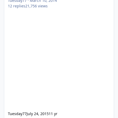
Tuesday77
·
March 10, 2014
12
replies
21,756
views
Tuesday77
July 24, 2015
11 yr