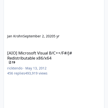
Jan Krohn
September 2, 2020
5 yr
[AIO] Microsoft Visual B/C++/F#/J# Redistributable x86/x64
[AIO] Microsoft Visual B/C++/F#/J#
Redistributable x86/x64
19
ricktendo
·
May 13, 2012
456
replies
493,919
views