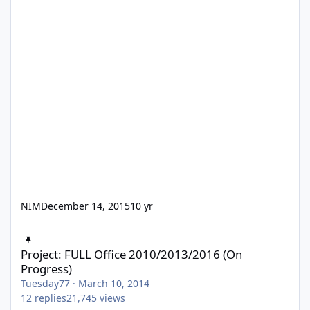
NIM
December 14, 2015
10 yr
Project: FULL Office 2010/2013/2016 (On Progress)
Project: FULL Office 2010/2013/2016 (On
Progress)
Tuesday77
·
March 10, 2014
12
replies
21,745
views