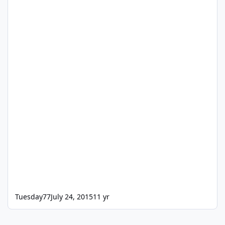
Tuesday77
July 24, 2015
11 yr