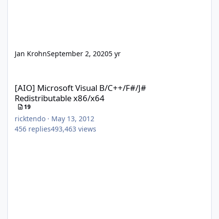
Jan Krohn
September 2, 2020
5 yr
[AIO] Microsoft Visual B/C++/F#/J# Redistributable x86/x64
[AIO] Microsoft Visual B/C++/F#/J#
Redistributable x86/x64
19
ricktendo
·
May 13, 2012
456
replies
493,463
views