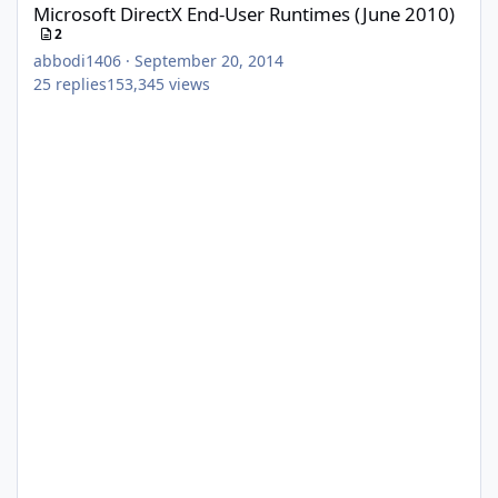
Microsoft DirectX End-User Runtimes (June 2010)
2
abbodi1406
·
September 20, 2014
25
replies
153,345
views