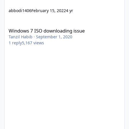
abbodi1406
February 15, 2022
4 yr
Windows 7 ISO downloading issue
Windows 7 ISO downloading issue
Tanzil Habib
·
September 1, 2020
1
reply
5,167
views