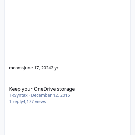
mooms
June 17, 2024
2 yr
Keep your OneDrive storage
Keep your OneDrive storage
TRSyntax
·
December 12, 2015
1
reply
4,177
views