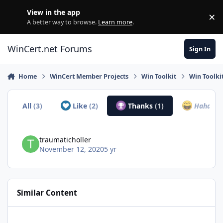
Skip to content
View in the app
×
Di
A better way to browse.
Learn more
.
WinCert.net Forums
Sign In
Home
WinCert Member Projects
Win Toolkit
Win Toolki
All
(3)
Like
(2)
Thanks
(1)
Haha
(0)
traumaticholler
November 12, 2020
5 yr
Similar Content
Microsoft DirectX End-User Runtimes (June 2010)