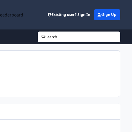
Leaderboard
Existing user? Sign In
Sign Up
Search...