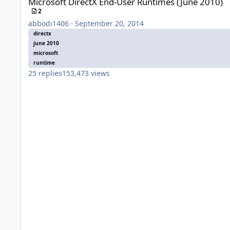
Microsoft DirectX End-User Runtimes (June 2010)
2
abbodi1406
·
September 20, 2014
directx
june 2010
microsoft
runtime
25
replies
153,473
views