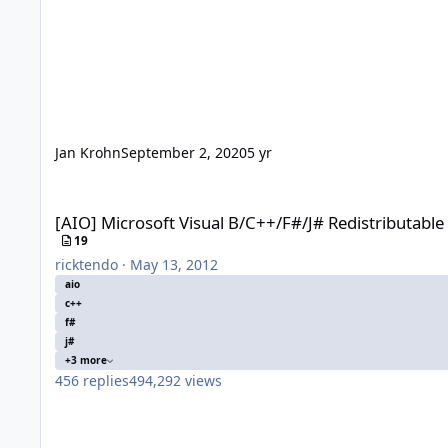
Jan Krohn
September 2, 2020
5 yr
[AIO] Microsoft Visual B/C++/F#/J# Redistributable x86/x64
[AIO] Microsoft Visual B/C++/F#/J# Redistributabl
19
ricktendo
·
May 13, 2012
aio
c++
f#
j#
+3 more
456
replies
494,292
views