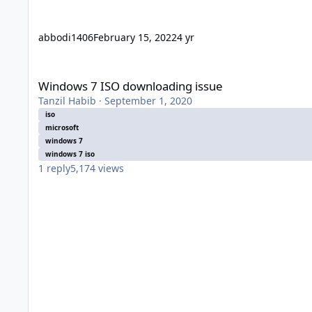
abbodi1406
February 15, 2022
4 yr
Windows 7 ISO downloading issue
Windows 7 ISO downloading issue
Tanzil Habib
·
September 1, 2020
iso
microsoft
windows 7
windows 7 iso
1
reply
5,174
views