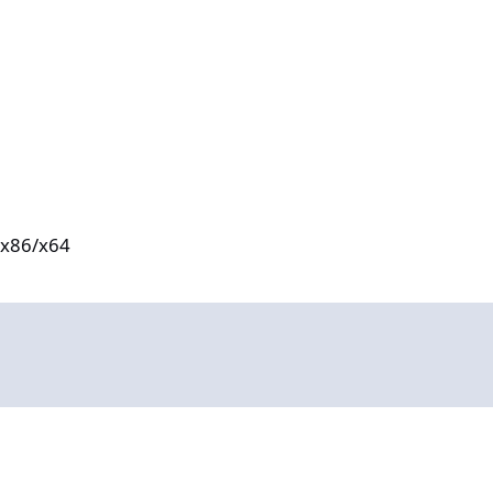
e x86/x64