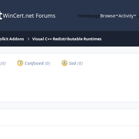
WinCert.net Forums
Homepage
Browse
Activity
olkit Addons
Visual C++ Redistributable Runtimes
a
(0)
Confused
(0)
Sad
(0)