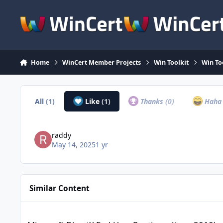
Skip to content
Home
WinCert Member Projects
Win Toolkit
Win To
All
(1)
Like
(1)
Thanks
(0)
Hah
raddy
May 14, 2025
1 yr
Similar Content
Microsoft DirectX End-User Runtimes (June 2010)