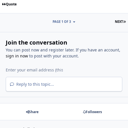
Quote
L
PAGE 1 OF 3
NEXT
Join the conversation
You can post now and register later. If you have an account,
sign in now
to post with your account.
Reply to this topic...
Share
Followers