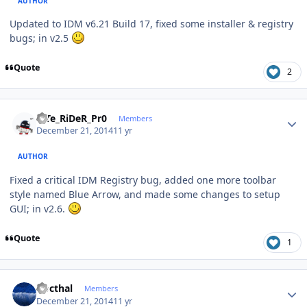
AUTHOR
Updated to IDM v6.21 Build 17, fixed some installer & registry
bugs; in v2.5
Quote
2
Author stats
niTe_RiDeR_Pr0
Members
December 21, 2014
11 yr
AUTHOR
Fixed a critical IDM Registry bug, added one more toolbar
style named Blue Arrow, and made some changes to setup
GUI; in v2.6.
Quote
1
Author stats
Docthal
Members
December 21, 2014
11 yr