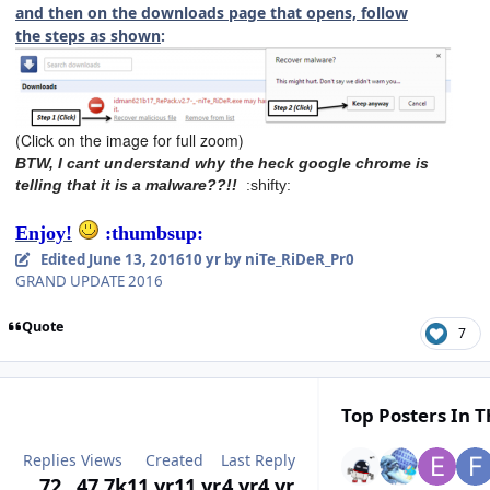
and then on the downloads page that opens, follow
the steps as shown
:
(Click on the image for full zoom)
BTW, I cant understand why the heck google chrome is
telling that it is a malware??!!
:shifty:
Enjoy!
:thumbsup:
Edited
June 13, 2016
10 yr
by niTe_RiDeR_Pr0
GRAND UPDATE 2016
Quote
7
Top Posters In T
Replies
Views
Created
Last Reply
72
47.7k
11 yr
11 yr
4 yr
4 yr