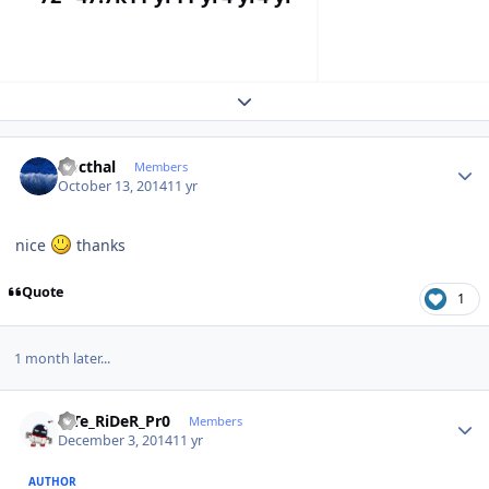
Expand topic overview
Author stats
Docthal
Members
October 13, 2014
11 yr
nice
thanks
Quote
1
1 month later...
Author stats
niTe_RiDeR_Pr0
Members
December 3, 2014
11 yr
AUTHOR