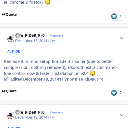
ie, chrome & firefox).
Quote
1
Author stats
niTe_RiDeR_Pr0
Members
December 15, 2014
11 yr
AUTHOR
Remade it in Inno Setup & made it smaller (due to better
compression, nothing removed), also with extra command-
line control now & faster installation; in v2.4
Edited
December 18, 2014
11 yr
by niTe_RiDeR_Pro
Quote
2
Author stats
niTe_RiDeR_Pr0
Members
December 19, 2014
11 yr