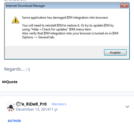
Regards... ;-)
Quote
Author stats
niTe_RiDeR_Pr0
Members
December 13, 2014
11 yr
AUTHOR