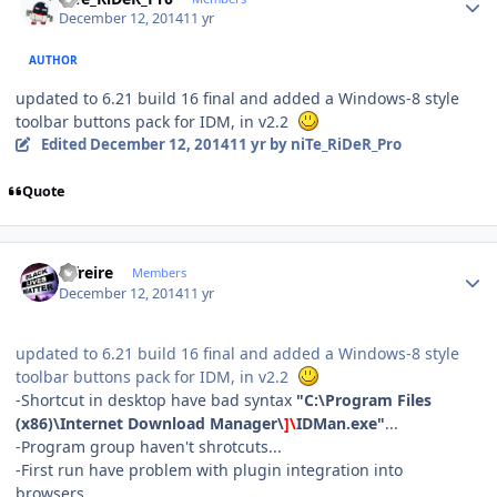
December 12, 2014
11 yr
AUTHOR
updated to 6.21 build 16 final and added a Windows-8 style
toolbar buttons pack for IDM, in v2.2
Edited
December 12, 2014
11 yr
by niTe_RiDeR_Pro
Quote
Author stats
alfreire
Members
December 12, 2014
11 yr
updated to 6.21 build 16 final and added a Windows-8 style
toolbar buttons pack for IDM, in v2.2
-Shortcut in desktop have bad syntax
"C:\Program Files
(x86)\Internet Download Manager\
]\
IDMan.exe"
...
-Program group haven't shrotcuts...
-First run have problem with plugin integration into
browsers...