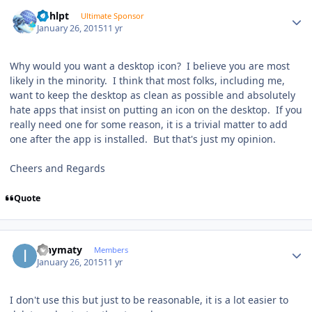
Author stats
bphlpt
Ultimate Sponsor
January 26, 2015
11 yr
Why would you want a desktop icon? I believe you are most
likely in the minority. I think that most folks, including me,
want to keep the desktop as clean as possible and absolutely
hate apps that insist on putting an icon on the desktop. If you
really need one for some reason, it is a trivial matter to add
one after the app is installed. But that's just my opinion.
Cheers and Regards
Quote
Author stats
ianymaty
Members
January 26, 2015
11 yr
I don't use this but just to be reasonable, it is a lot easier to