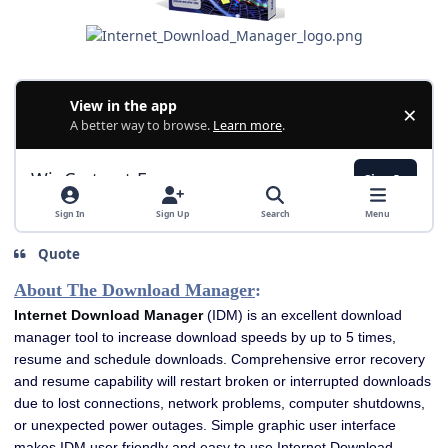
Quote
About The Download Manager
:
Internet Download Manager
(IDM) is an excellent download
manager tool to increase download speeds by up to 5 times,
resume and schedule downloads. Comprehensive error recovery
and resume capability will restart broken or interrupted downloads
due to lost connections, network problems, computer shutdowns,
or unexpected power outages. Simple graphic user interface
makes IDM user friendly and easy to use.Internet Download