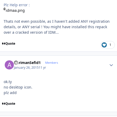
Plz Help error :
idmaa.png
Thats not even possible, as I haven't added ANY registration
details, or ANY serial ! You might have installed this repack
over a cracked version of IDM...
Quote
1
Author stats
AhrimanSefid1
Members
January 26, 2015
11 yr
ok.ty
no desktop icon.
plz add
Quote