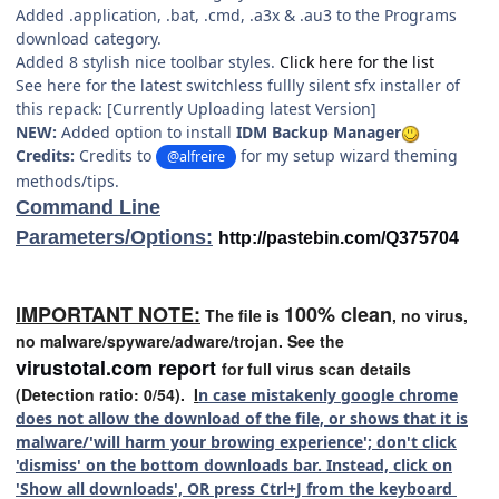
Added .application, .bat, .cmd, .a3x & .au3 to the Programs
download category.
Added 8 stylish nice toolbar styles.
Click here for the list
See here for the latest switchless fullly silent sfx installer of
this repack: [Currently Uploading latest Version]
NEW:
Added option to install
IDM Backup Manager
Credits:
Credits to
for my setup wizard theming
@alfreire
methods/tips.
Command Line
Parameters/Options:
http://pastebin.com/Q375704
IMPORTANT NOTE:
100% clean
The file is
, no virus,
no malware/spyware/adware/trojan. See the
virustotal.com report
for full virus scan details
(Detection ratio: 0/54).
I
n case mistakenly google chrome
does not allow the download of the file, or shows that it is
malware/'will harm your browing experience'; don't click
'dismiss' on the bottom downloads bar. Instead, click on
'Show all downloads', OR press Ctrl+J from the keyboard