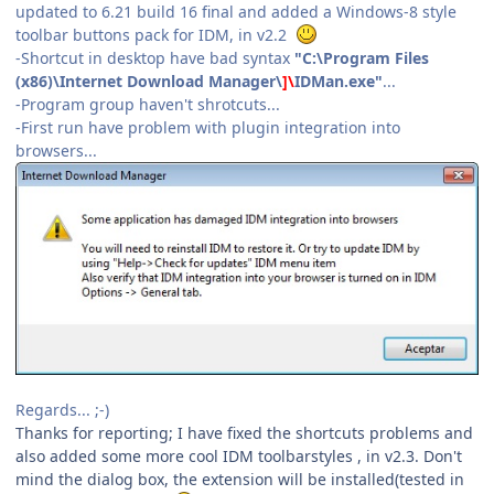
updated to 6.21 build 16 final and added a Windows-8 style
toolbar buttons pack for IDM, in v2.2
-Shortcut in desktop have bad syntax
"C:\Program Files
(x86)\Internet Download Manager\
]\
IDMan.exe"
...
-Program group haven't shrotcuts...
-First run have problem with plugin integration into
browsers...
Regards... ;-)
Thanks for reporting; I have fixed the shortcuts problems and
also added some more cool IDM toolbarstyles , in v2.3. Don't
mind the dialog box, the extension will be installed(tested in