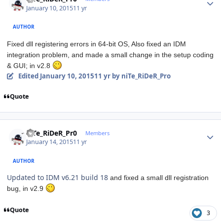
January 10, 2015
11 yr
AUTHOR
Fixed dll registering errors in 64-bit OS, Also fixed an IDM
integration problem, and made a small change in the setup coding
& GUI; in v2.8
Edited
January 10, 2015
11 yr
by niTe_RiDeR_Pro
Quote
Author stats
niTe_RiDeR_Pr0
Members
January 14, 2015
11 yr
AUTHOR
Updated to IDM v6.21 build 18
and fixed a small dll registration
bug, in v2.9
Quote
3