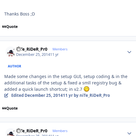
Thanks Boss ;D
Quote
Author stats
niTe_RiDeR_Pr0
Members
December 25, 2014
11 yr
AUTHOR
Made some changes in the setup GUI, setup coding & in the
additional tasks of the setup & fixed a smll registry bug &
added a quick launch shortcut; in v2.7
Edited
December 25, 2014
11 yr
by niTe_RiDeR_Pro
Quote
Author stats
niTe_RiDeR_Pr0
Members