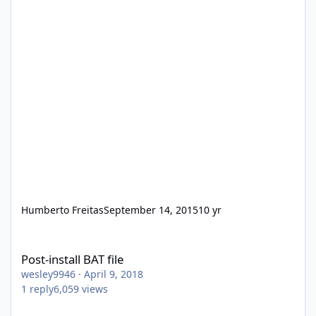
Humberto Freitas
September 14, 2015
10 yr
Post-install BAT file
Post-install BAT file
wesley9946
·
April 9, 2018
1
reply
6,059
views