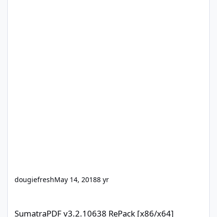
dougiefresh
May 14, 2018
8 yr
SumatraPDF v3.2.10638 RePack [x86/x64]
SumatraPDF v3.2.10638 RePack [x86/x64]