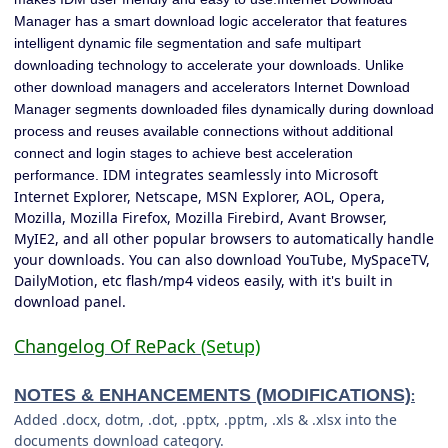
Manager has a smart download logic accelerator that features
intelligent dynamic file segmentation and safe multipart
downloading technology to accelerate your downloads. Unlike
other download managers and accelerators Internet Download
Manager segments downloaded files dynamically during download
process and reuses available connections without additional
connect and login stages to achieve best acceleration
IDM integrates seamlessly into Microsoft
performance.
Internet Explorer, Netscape, MSN Explorer, AOL, Opera,
Mozilla, Mozilla Firefox, Mozilla Firebird, Avant Browser,
MyIE2, and all other popular browsers to automatically handle
your downloads. You can also download YouTube, MySpaceTV,
DailyMotion, etc flash/mp4 videos easily, with it's built in
download panel
.
Changelog Of RePack
(Setup)
NOTES & ENHANCEMENTS (MODIFICATIONS)
:
Added .docx, dotm, .dot, .pptx, .pptm, .xls & .xlsx into the
documents download category.