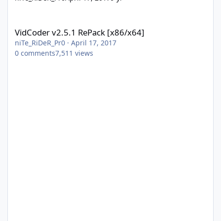
VidCoder v2.5.1 RePack [x86/x64]
VidCoder v2.5.1 RePack [x86/x64]
niTe_RiDeR_Pr0
·
April 17, 2017
0
comments
7,511
views