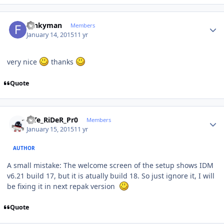
Author stats
funkyman
Members
January 14, 2015
11 yr
very nice
thanks
Quote
Author stats
niTe_RiDeR_Pr0
Members
January 15, 2015
11 yr
AUTHOR
A small mistake: The welcome screen of the setup shows IDM
v6.21 build 17, but it is atually build 18. So just ignore it, I will
be fixing it in next repak version
Quote