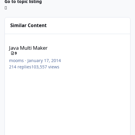
Go to topic listing
Similar Content
Java Multi Maker
Java Multi Maker
9
mooms
·
January 17, 2014
214
replies
103,557
views