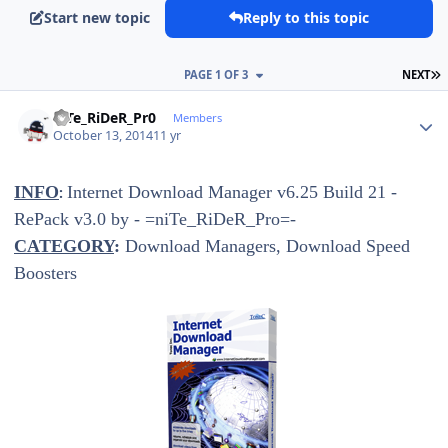
Start new topic
Reply to this topic
L
PAGE 1 OF 3
NEXT
Author stats
niTe_RiDeR_Pr0
Members
October 13, 2014
11 yr
INFO
Internet Download Manager v6.25 Build 21 -
:
RePack v3.0 by - =niTe_RiDeR_Pro=-
CATEGORY
:
Download Managers, Download Speed
Boosters