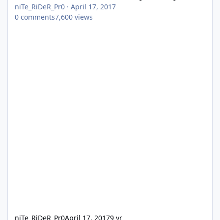
niTe_RiDeR_Pr0
·
April 17, 2017
0
comments
7,600
views
niTe_RiDeR_Pr0
April 17, 2017
9 yr