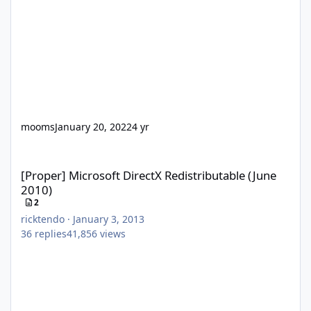
mooms
January 20, 2022
4 yr
[Proper] Microsoft DirectX Redistributable (June 2010)
[Proper] Microsoft DirectX Redistributable (June
2010)
2
ricktendo
·
January 3, 2013
36
replies
41,856
views