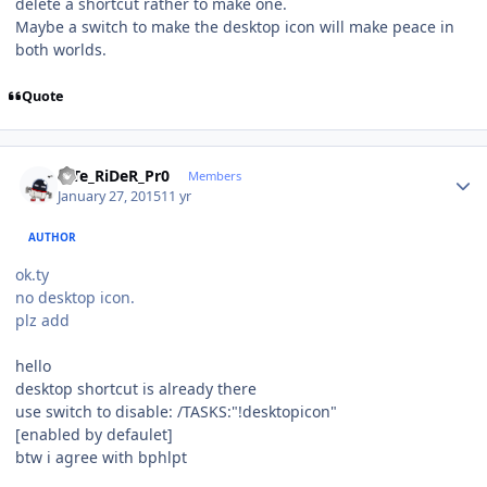
delete a shortcut rather to make one.
Maybe a switch to make the desktop icon will make peace in
both worlds.
Quote
Author stats
niTe_RiDeR_Pr0
Members
January 27, 2015
11 yr
AUTHOR
ok.ty
no desktop icon.
plz add
hello
desktop shortcut is already there
use switch to disable: /TASKS:"!desktopicon"
[enabled by defaulet]
btw i agree with bphlpt