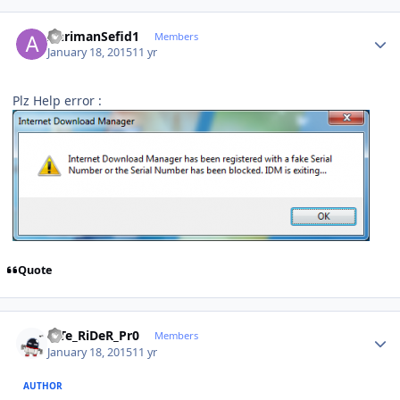
Author stats
AhrimanSefid1
Members
January 18, 2015
11 yr
Plz Help error :
Quote
Author stats
niTe_RiDeR_Pr0
Members
January 18, 2015
11 yr
AUTHOR