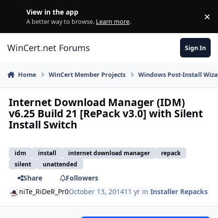
Skip to content
View in the app
×
Di
A better way to browse.
Learn more
.
WinCert.net Forums
Sign In
Home
WinCert Member Projects
Windows Post-Install Wiza
Internet Download Manager (IDM)
v6.25 Build 21 [RePack v3.0] with Silent
Install Switch
idm
install
internet download manager
repack
silent
unattended
Share
Followers
niTe_RiDeR_Pr0
October 13, 2014
11 yr
in
Installer Repacks