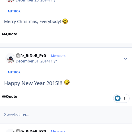
December 25, 2014
11 yr
AUTHOR
Merry Christmas, Everybody!
Quote
Author stats
niTe_RiDeR_Pr0
Members
December 31, 2014
11 yr
AUTHOR
Happy New Year 2015!!!
Quote
1
2 weeks later...
Author stats
niTe_RiDeR_Pr0
Members