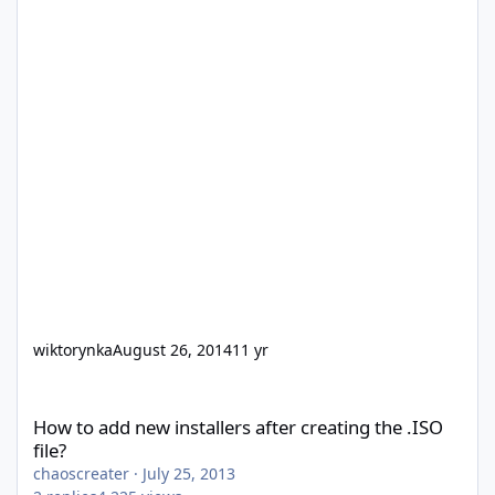
wiktorynka
August 26, 2014
11 yr
How to add new installers after creating the .ISO file?
How to add new installers after creating the .ISO
file?
chaoscreater
·
July 25, 2013