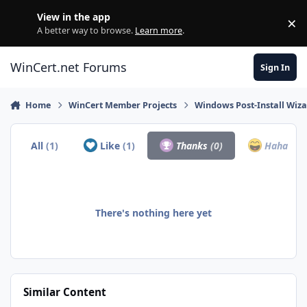
Skip to content
View in the app
×
Di
A better way to browse.
Learn more
.
WinCert.net Forums
Sign In
Home
WinCert Member Projects
Windows Post-Install Wiza
All
(1)
Like
(1)
Thanks
(0)
Haha
(0)
There's nothing here yet
Similar Content