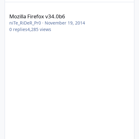
Mozilla Firefox v34.0b6
Mozilla Firefox v34.0b6
niTe_RiDeR_Pr0
·
November 19, 2014
0
replies
4,285
views