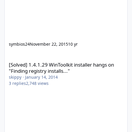
symbios24
November 22, 2015
10 yr
[Solved] 1.4.1.29 WinToolkit installer hangs on "Finding registry in
[Solved] 1.4.1.29 WinToolkit installer hangs on
"Finding registry installs..."
skippy
·
January 14, 2014
3
replies
2,748
views