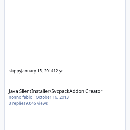
skippy
January 15, 2014
12 yr
Java SilentInstaller/SvcpackAddon Creator
Java SilentInstaller/SvcpackAddon Creator
nonno fabio
·
October 16, 2013
3
replies
9,046
views