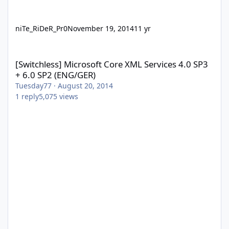
niTe_RiDeR_Pr0
November 19, 2014
11 yr
[Switchless] Microsoft Core XML Services 4.0 SP3 + 6.0 SP2 (ENG
[Switchless] Microsoft Core XML Services 4.0 SP3
+ 6.0 SP2 (ENG/GER)
Tuesday77
·
August 20, 2014
1
reply
5,075
views