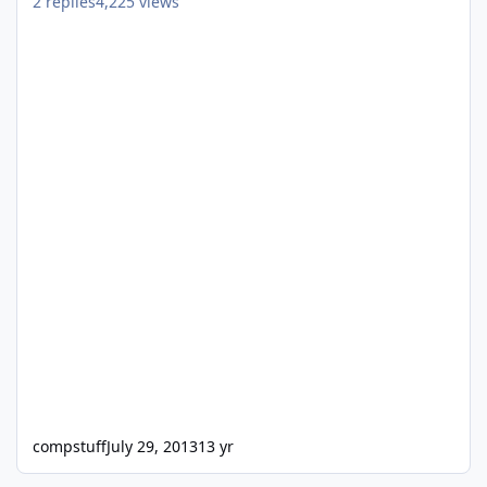
2
replies
4,225
views
compstuff
July 29, 2013
13 yr