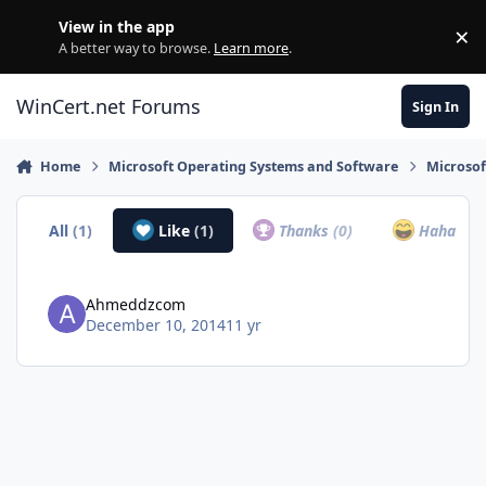
Skip to content
View in the app
×
Di
A better way to browse.
Learn more
.
WinCert.net Forums
Sign In
Home
Microsoft Operating Systems and Software
Microso
All
(1)
Like
(1)
Thanks
(0)
Haha
(0)
Ahmeddzcom
December 10, 2014
11 yr