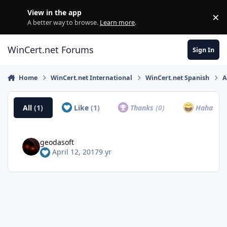
Skip to content
View in the app
×
Di
A better way to browse.
Learn more
.
WinCert.net Forums
Sign In
Home
WinCert.net International
WinCert.net Spanish
A
All
(1)
Like
(1)
Thanks
(0)
Haha
(0)
geodasoft
April 12, 2017
9 yr