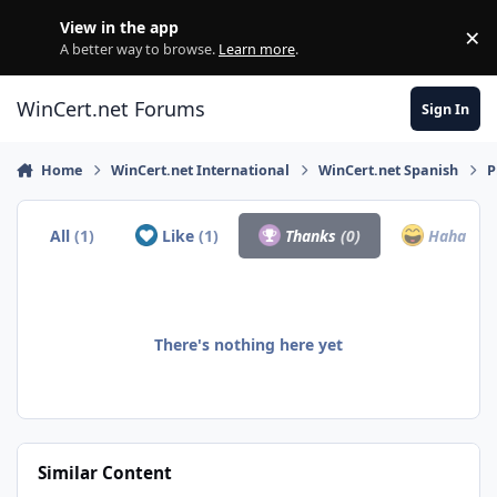
Skip to content
View in the app
×
Di
A better way to browse.
Learn more
.
WinCert.net Forums
Sign In
Home
WinCert.net International
WinCert.net Spanish
P
All
(1)
Like
(1)
Thanks
(0)
Haha
(0)
There's nothing here yet
Similar Content