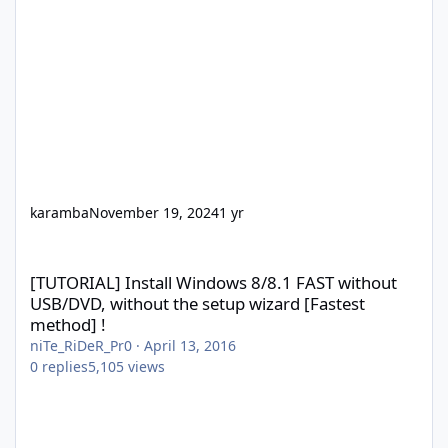
karamba
November 19, 2024
1 yr
[TUTORIAL] Install Windows 8/8.1 FAST without USB/DVD, without
[TUTORIAL] Install Windows 8/8.1 FAST without
USB/DVD, without the setup wizard [Fastest
method] !
niTe_RiDeR_Pr0
·
April 13, 2016
0
replies
5,105
views