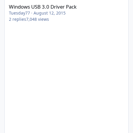
Windows USB 3.0 Driver Pack
Tuesday77
·
August 12, 2015
2
replies
7,048
views