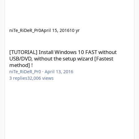
niTe_RiDeR_Pr0
April 15, 2016
10 yr
[TUTORIAL] Install Windows 10 FAST without USB/DVD, without th
[TUTORIAL] Install Windows 10 FAST without
USB/DVD, without the setup wizard [Fastest
method] !
niTe_RiDeR_Pr0
·
April 13, 2016
3
replies
32,006
views