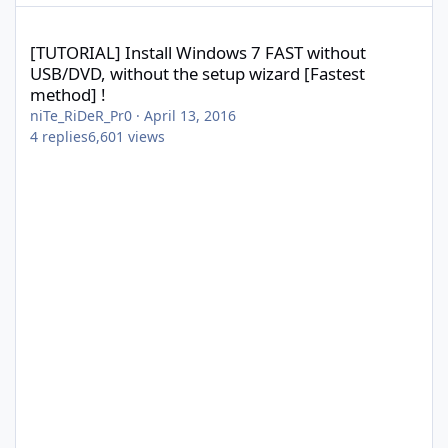
[TUTORIAL] Install Windows 7 FAST without USB/DVD, without the
[TUTORIAL] Install Windows 7 FAST without
USB/DVD, without the setup wizard [Fastest
method] !
niTe_RiDeR_Pr0
·
April 13, 2016
4
replies
6,601
views