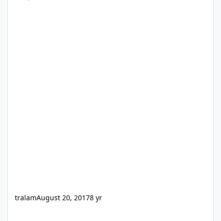
tralam
August 20, 2017
8 yr
Windows USB 3.0 Driver Pack