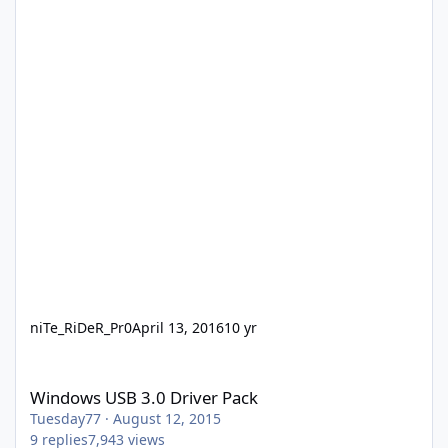
niTe_RiDeR_Pr0
April 13, 2016
10 yr
Windows USB 3.0 Driver Pack
Windows USB 3.0 Driver Pack
Tuesday77
·
August 12, 2015
9
replies
7,943
views