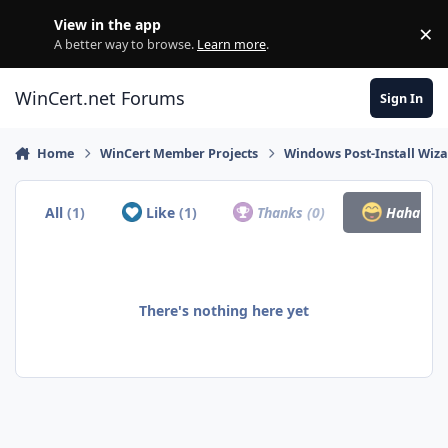
Skip to content
View in the app
×
Di
A better way to browse.
Learn more
.
WinCert.net Forums
Sign In
Home
WinCert Member Projects
Windows Post-Install Wiza
All
(1)
Like
(1)
Thanks
(0)
Haha
(0)
There's nothing here yet