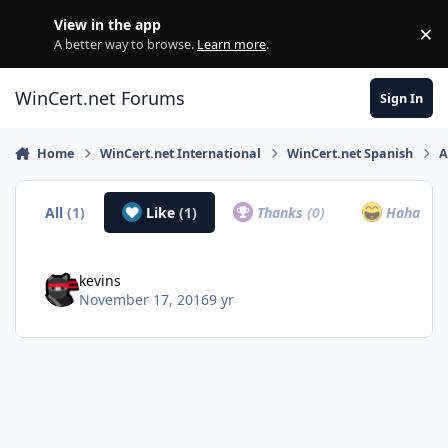
Skip to content
View in the app
×
Di
A better way to browse.
Learn more
.
WinCert.net Forums
Sign In
Home
WinCert.net International
WinCert.net Spanish
A
All
(1)
Like
(1)
Thanks
(0)
Haha
(0)
kevins
November 17, 2016
9 yr