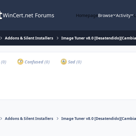
WinCert.net Forums
Homepage
Browse
Activity
Addons & Silent Installers
Image Tuner v8.0 [Desatendido][Cambia
a
(0)
Confused
(0)
Sad
(0)
Addons & Silent Installers
Image Tuner v8.0 [Desatendido][Cambia