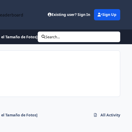
Leaderboard
Existing user? Sign In
Sign Up
 el Tamaño de Fotos]
Search...
 el Tamaño de Fotos]
All Activity