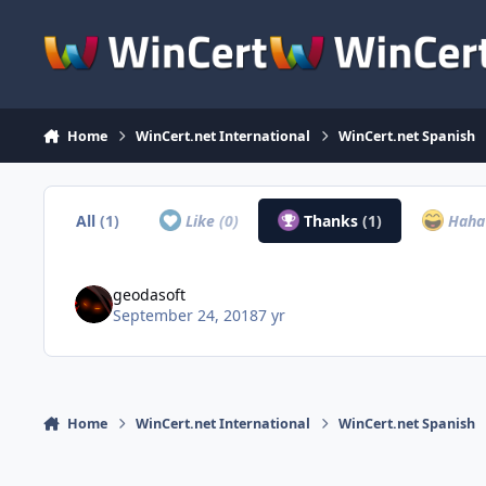
Skip to content
Home
WinCert.net International
WinCert.net Spanish
All
(1)
Like
(0)
Thanks
(1)
Hah
geodasoft
September 24, 2018
7 yr
Home
WinCert.net International
WinCert.net Spanish