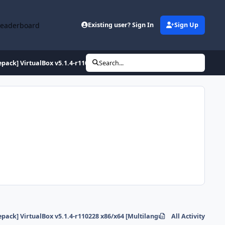
Leaderboard
Existing user? Sign In
Sign Up
epack] VirtualBox v5.1.4-r110228 x86/x64 [Multilanguage]... ;-)
Search...
epack] VirtualBox v5.1.4-r110228 x86/x64 [Multilanguage]... ;-)
All Activity