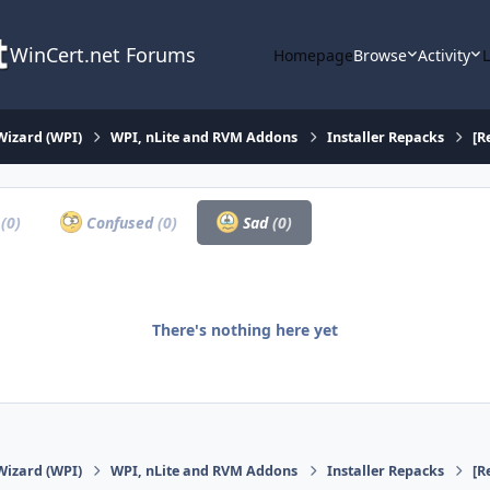
WinCert.net Forums
Homepage
Browse
Activity
Wizard (WPI)
WPI, nLite and RVM Addons
Installer Repacks
[R
a
(0)
Confused
(0)
Sad
(0)
There's nothing here yet
Wizard (WPI)
WPI, nLite and RVM Addons
Installer Repacks
[R