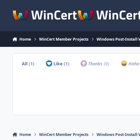
Skip to content
Home
WinCert Member Projects
Windows Post-Install 
All
(1)
Like
(1)
Thanks
(0)
Hah
Home
WinCert Member Projects
Windows Post-Install 