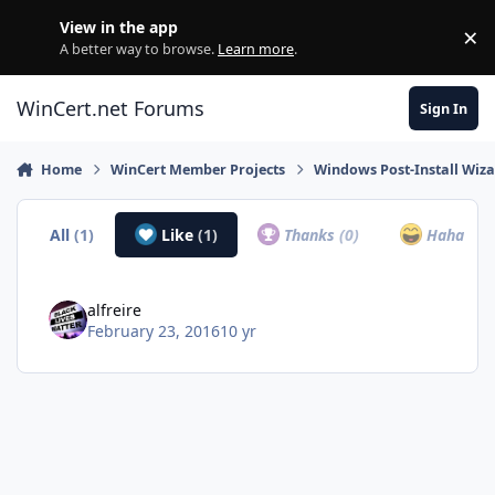
Skip to content
View in the app
×
Di
A better way to browse.
Learn more
.
WinCert.net Forums
Sign In
Home
WinCert Member Projects
Windows Post-Install Wiza
All
(1)
Like
(1)
Thanks
(0)
Haha
(0)
alfreire
February 23, 2016
10 yr