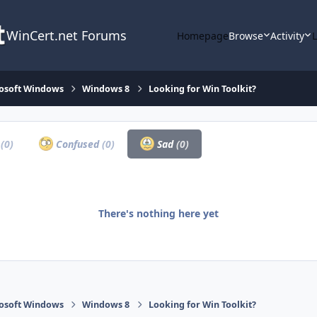
WinCert.net Forums
Homepage
Browse
Activity
osoft Windows
Windows 8
Looking for Win Toolkit?
a
(0)
Confused
(0)
Sad
(0)
There's nothing here yet
osoft Windows
Windows 8
Looking for Win Toolkit?