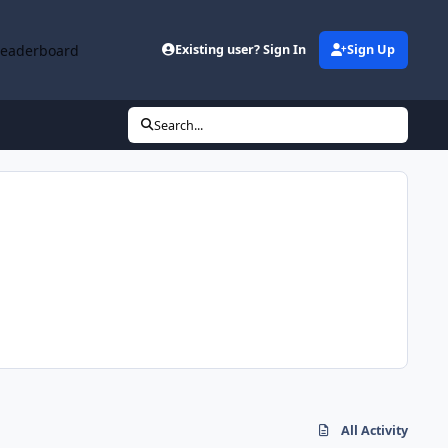
Leaderboard
Existing user? Sign In
Sign Up
Search...
All Activity