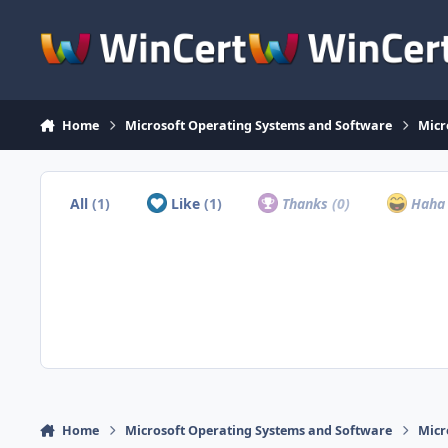
Skip to content
Home
Microsoft Operating Systems and Software
Micr
All
(1)
Like
(1)
Thanks
(0)
Hah
Home
Microsoft Operating Systems and Software
Micr