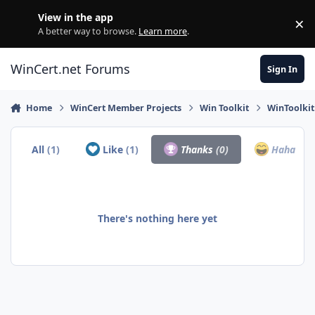
Skip to content
View in the app
×
Di
A better way to browse.
Learn more
.
WinCert.net Forums
Sign In
Home
WinCert Member Projects
Win Toolkit
WinToolkit
All
(1)
Like
(1)
Thanks
(0)
Haha
(0)
There's nothing here yet