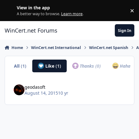
Skip to content
View in the app
×
Di
A better way to browse.
Learn more
.
WinCert.net Forums
Sign In
Home
WinCert.net International
WinCert.net Spanish
A
All
(1)
Like
(1)
Thanks
(0)
Haha
(0)
geodasoft
August 14, 2015
10 yr