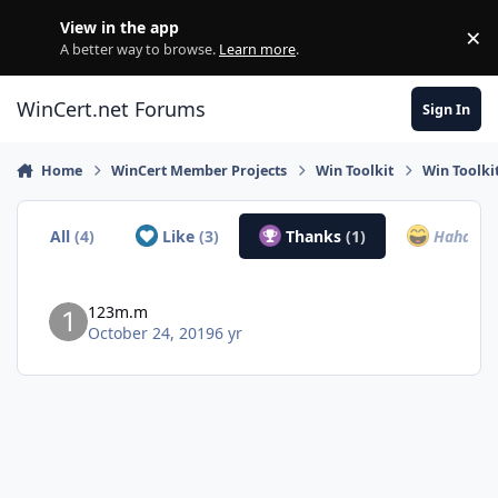
Skip to content
View in the app
×
Di
A better way to browse.
Learn more
.
WinCert.net Forums
Sign In
Home
WinCert Member Projects
Win Toolkit
Win Toolkit
All
(4)
Like
(3)
Thanks
(1)
Haha
(0)
123m.m
October 24, 2019
6 yr