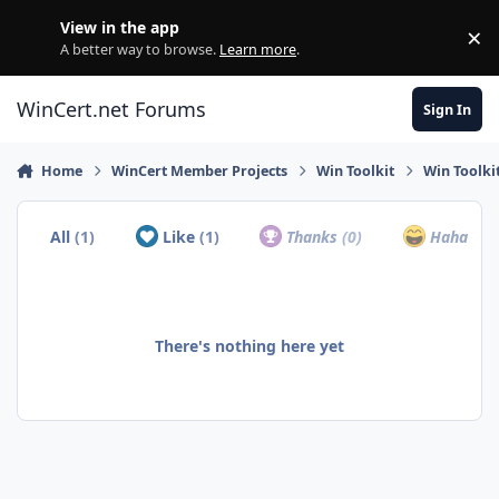
Skip to content
View in the app
×
Di
A better way to browse.
Learn more
.
WinCert.net Forums
Sign In
Home
WinCert Member Projects
Win Toolkit
Win Toolkit
All
(1)
Like
(1)
Thanks
(0)
Haha
(0)
There's nothing here yet