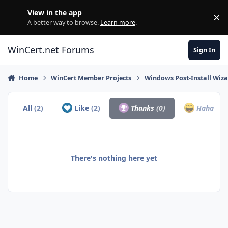
Skip to content
View in the app
×
Di
A better way to browse.
Learn more
.
WinCert.net Forums
Sign In
Home
WinCert Member Projects
Windows Post-Install Wiza
All
(2)
Like
(2)
Thanks
(0)
Haha
(0)
There's nothing here yet