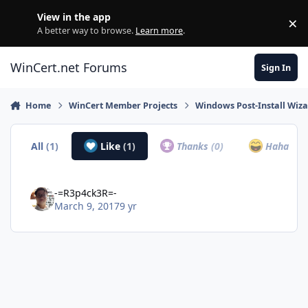
Skip to content
View in the app
×
Di
A better way to browse.
Learn more
.
WinCert.net Forums
Sign In
Home
WinCert Member Projects
Windows Post-Install Wiza
All
(1)
Like
(1)
Thanks
(0)
Haha
(0)
-=R3p4ck3R=-
March 9, 2017
9 yr