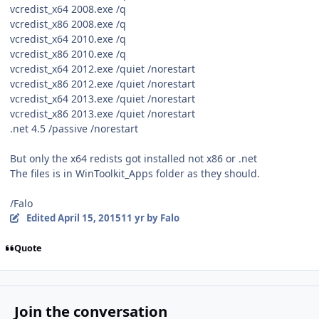
vcredist_x64 2008.exe /q
vcredist_x86 2008.exe /q
vcredist_x64 2010.exe /q
vcredist_x86 2010.exe /q
vcredist_x64 2012.exe /quiet /norestart
vcredist_x86 2012.exe /quiet /norestart
vcredist_x64 2013.exe /quiet /norestart
vcredist_x86 2013.exe /quiet /norestart
.net 4.5 /passive /norestart
But only the x64 redists got installed not x86 or .net
The files is in WinToolkit_Apps folder as they should.
/Falo
Edited
April 15, 2015
11 yr
by Falo
Quote
Join the conversation