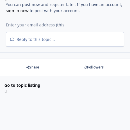
You can post now and register later. If you have an account,
sign in now
to post with your account.
Reply to this topic...
Share
Followers
Go to topic listing