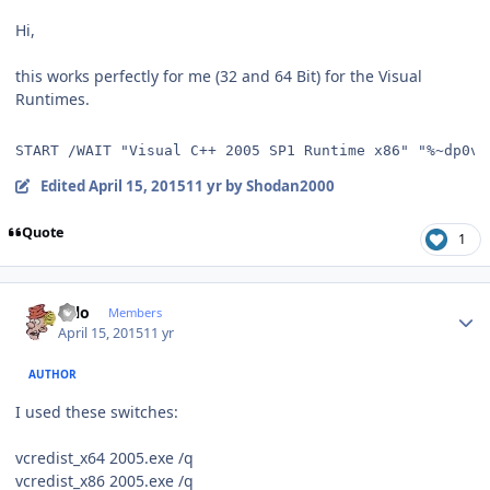
Hi,
this works perfectly for me (32 and 64 Bit) for the Visual
Runtimes.
START /WAIT "Visual C++ 2005 SP1 Runtime x86" "%~dp0vc
Edited
April 15, 2015
11 yr
by Shodan2000
Quote
1
Author stats
Falo
Members
April 15, 2015
11 yr
AUTHOR
I used these switches:
vcredist_x64 2005.exe /q
vcredist_x86 2005.exe /q