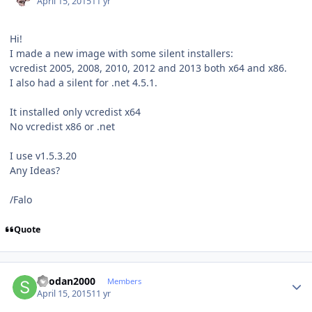
April 15, 2015
11 yr
Hi!
I made a new image with some silent installers:
vcredist 2005, 2008, 2010, 2012 and 2013 both x64 and x86.
I also had a silent for .net 4.5.1.
It installed only vcredist x64
No vcredist x86 or .net
I use v1.5.3.20
Any Ideas?
/Falo
Quote
Author stats
Shodan2000
Members
April 15, 2015
11 yr