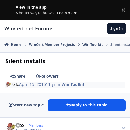
Skip to content
View in the app
×
Di
A better way to browse.
Learn more
.
WinCert.net Forums
Sign In
Home
WinCert Member Projects
Win Toolkit
Silent insta
Silent installs
Share
Followers
Falo
April 15, 2015
11 yr
in
Win Toolkit
Start new topic
Reply to this topic
Author stats
Falo
Members