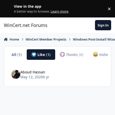
Skip to content
View in the app
×
Di
A better way to browse.
Learn more
.
WinCert.net Forums
Sign In
Home
WinCert Member Projects
Windows Post-Install Wiza
All
(1)
Like
(1)
Thanks
(0)
Haha
(0)
Aboud Hassan
May 12, 2020
6 yr