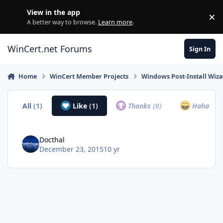
Skip to content
View in the app
×
Di
A better way to browse.
Learn more
.
WinCert.net Forums
Sign In
Home
WinCert Member Projects
Windows Post-Install Wiza
All
(1)
Like
(1)
Thanks
(0)
Haha
(0)
Docthal
December 23, 2015
10 yr