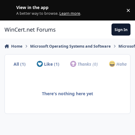
Skip to content
View in the app
×
Di
A better way to browse.
Learn more
.
WinCert.net Forums
Sign In
Home
Microsoft Operating Systems and Software
Microso
All
(1)
Like
(1)
Thanks
(0)
Haha
(0)
There's nothing here yet