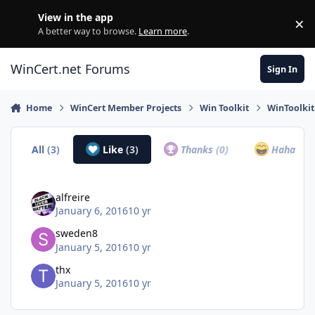
Skip to content
View in the app
×
Di
A better way to browse.
Learn more
.
WinCert.net Forums
Sign In
Home
WinCert Member Projects
Win Toolkit
WinToolki
All
(3)
Like
(3)
Thanks
(0)
Haha
(0)
alfreire
January 6, 2016
10 yr
sweden8
January 5, 2016
10 yr
thx
January 5, 2016
10 yr