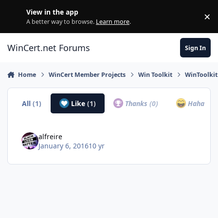
Skip to content
View in the app
×
Di
A better way to browse.
Learn more
.
WinCert.net Forums
Sign In
Home
WinCert Member Projects
Win Toolkit
WinToolki
All
(1)
Like
(1)
Thanks
(0)
Haha
(0)
alfreire
January 6, 2016
10 yr