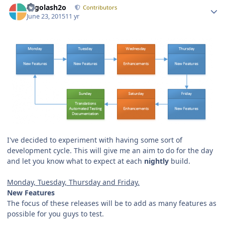
Legolash2o
Contributors
June 23, 2015
11 yr
I've decided to experiment with having some sort of
development cycle. This will give me an aim to do for the day
and let you know what to expect at each
nightly
build.
Monday, Tuesday, Thursday and Friday.
New Features
The focus of these releases will be to add as many features as
possible for you guys to test.