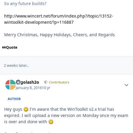
So any future builds?
http://www.wincert.net/forum/index.php?/topic/13152-
wintoolkit-development/?p=116887
Merry Christmas, Happy Holidays, Cheers, and Regards
Quote
2 weeks later...
Author stats
Legolash2o
Contributors
January 8, 2016
10 yr
AUTHOR
Hey guys
I'm aware that the WinToolkit v2.x trial has
expired. I will upload a new version on Monday once my exam
is over and done with