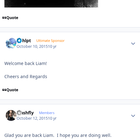
Quote
Author stats
bphlpt
Ultimate Sponsor
October 10, 2015
10 yr
Welcome back Liam!
Cheers and Regards
Quote
Author stats
crashfly
Members
October 12, 2015
10 yr
Glad you are back Liam. I hope you are doing well.