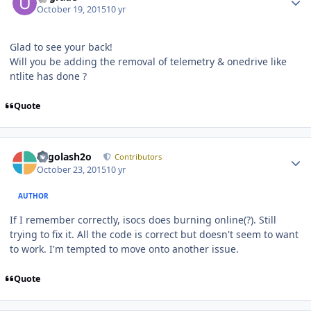
October 19, 2015
10 yr
Glad to see your back!
Will you be adding the removal of telemetry & onedrive like
ntlite has done ?
Quote
Author stats
Legolash2o
Contributors
October 23, 2015
10 yr
AUTHOR
If I remember correctly, isocs does burning online(?). Still
trying to fix it. All the code is correct but doesn't seem to want
to work. I'm tempted to move onto another issue.
Quote