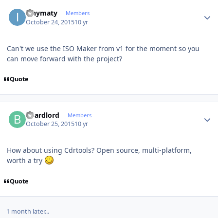
Author stats
ianymaty
Members
October 24, 2015
10 yr
Can't we use the ISO Maker from v1 for the moment so you
can move forward with the project?
Quote
Author stats
boardlord
Members
October 25, 2015
10 yr
How about using Cdrtools? Open source, multi-platform,
worth a try
Quote
1 month later...