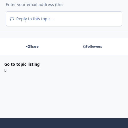
Reply to this topic...
Share
Followers
Go to topic listing