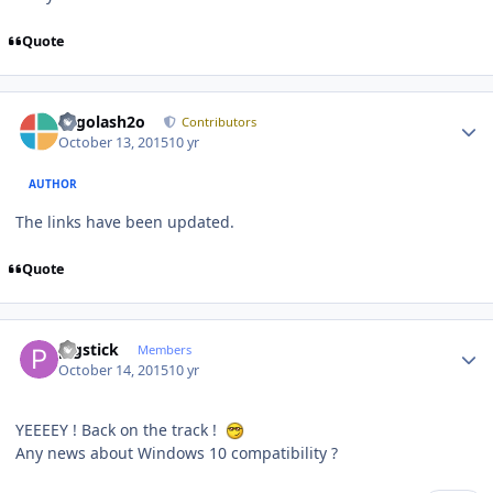
Quote
Author stats
Legolash2o
Contributors
October 13, 2015
10 yr
AUTHOR
The links have been updated.
Quote
Author stats
pigstick
Members
October 14, 2015
10 yr
YEEEEY ! Back on the track !
Any news about Windows 10 compatibility ?