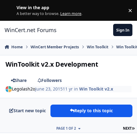
Skip to content
View in the app
×
Di
A better way to browse.
Learn more
.
WinCert.net Forums
Sign In
Home
WinCert Member Projects
Win Toolkit
Win Toolkit
WinToolkit v2.x Development
Share
Followers
Legolash2o
June 23, 2015
11 yr
in
Win Toolkit v2.x
Start new topic
Reply to this topic
L
PAGE 1 OF 2
NEXT
Author stats