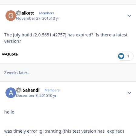
Author stats
ghalkett
Members
November 27, 2015
10 yr
The July build (2.0.5651.42757) has expired? Is there a latest
version?
Quote
1
2 weeks later...
Author stats
Ali Sahandi
Members
December 8, 2015
10 yr
hello
was timely error
:g:
:ranting:
(this test version has expired)