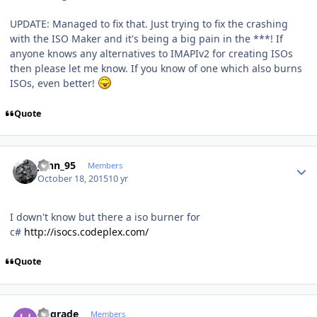
UPDATE: Managed to fix that. Just trying to fix the crashing
with the ISO Maker and it's being a big pain in the ***! If
anyone knows any alternatives to IMAPIv2 for creating ISOs
then please let me know. If you know of one which also burns
ISOs, even better!
Quote
Author stats
John_95
Members
October 18, 2015
10 yr
I down't know but there a iso burner for
c#
http://isocs.codeplex.com/
Quote
Author stats
upgrade
Members