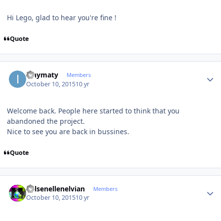
Hi Lego, glad to hear you're fine !
Quote
Author stats
ianymaty
Members
October 10, 2015
10 yr
Welcome back. People here started to think that you
abandoned the project.
Nice to see you are back in bussines.
Quote
Author stats
Kelsenellenelvian
Members
October 10, 2015
10 yr