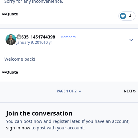
Sorry for any inconvenience.
Quote
4
Author stats
66635_1451744398
Members
January 9, 2016
10 yr
Welcome back!
Quote
L
PAGE 1 OF 2
NEXT
Join the conversation
You can post now and register later. If you have an account,
sign in now
to post with your account.