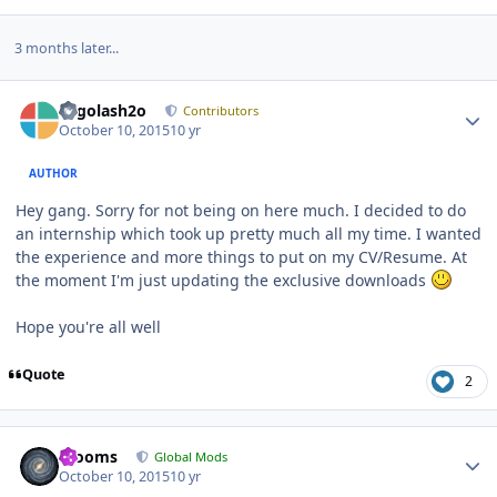
3 months later...
Author stats
Legolash2o
Contributors
October 10, 2015
10 yr
AUTHOR
Hey gang. Sorry for not being on here much. I decided to do
an internship which took up pretty much all my time. I wanted
the experience and more things to put on my CV/Resume. At
the moment I'm just updating the exclusive downloads
Hope you're all well
Quote
2
Author stats
mooms
Global Mods
October 10, 2015
10 yr