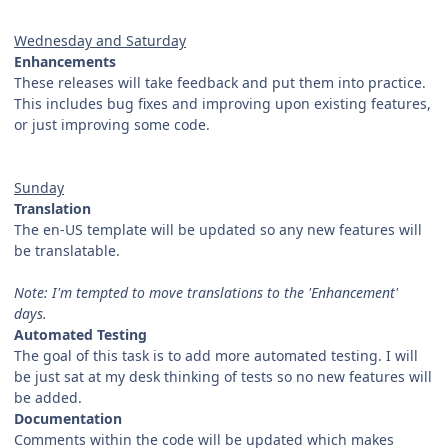
Wednesday and Saturday
Enhancements
These releases will take feedback and put them into practice.
This includes bug fixes and improving upon existing features,
or just improving some code.
Sunday
Translation
The en-US template will be updated so any new features will
be translatable.
Note: I'm tempted to move translations to the 'Enhancement'
days.
Automated Testing
The goal of this task is to add more automated testing. I will
be just sat at my desk thinking of tests so no new features will
be added.
Documentation
Comments within the code will be updated which makes