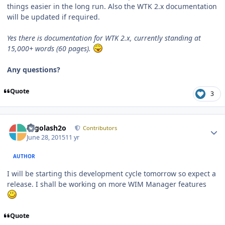
things easier in the long run. Also the WTK 2.x documentation
will be updated if required.
Yes there is documentation for WTK 2.x, currently standing at
15,000+ words (60 pages).
Any questions?
Quote
3
Author stats
Legolash2o
Contributors
June 28, 2015
11 yr
AUTHOR
I will be starting this development cycle tomorrow so expect a
release. I shall be working on more WIM Manager features
Quote