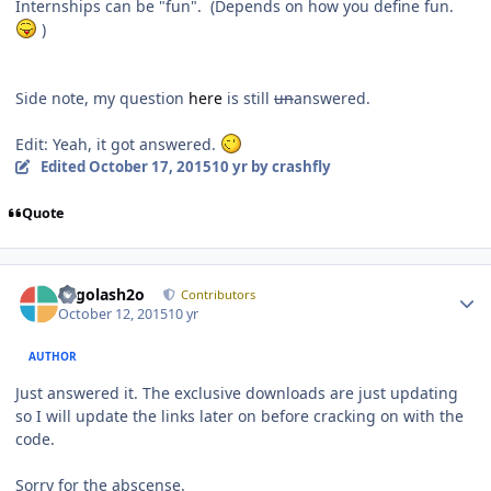
Internships can be "fun". (Depends on how you define fun.
)
Side note, my question
here
is still
un
answered.
Edit: Yeah, it got answered.
Edited
October 17, 2015
10 yr
by crashfly
Quote
Author stats
Legolash2o
Contributors
October 12, 2015
10 yr
AUTHOR
Just answered it. The exclusive downloads are just updating
so I will update the links later on before cracking on with the
code.
Sorry for the abscense.