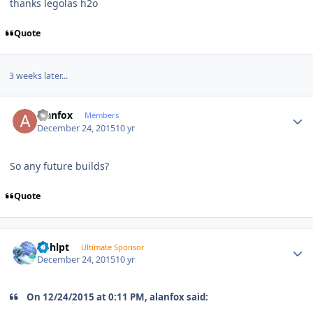
thanks legolas h2o
Quote
3 weeks later...
Author stats
alanfox
Members
December 24, 2015
10 yr
So any future builds?
Quote
Author stats
bphlpt
Ultimate Sponsor
December 24, 2015
10 yr
On 12/24/2015 at 0:11 PM, alanfox said: