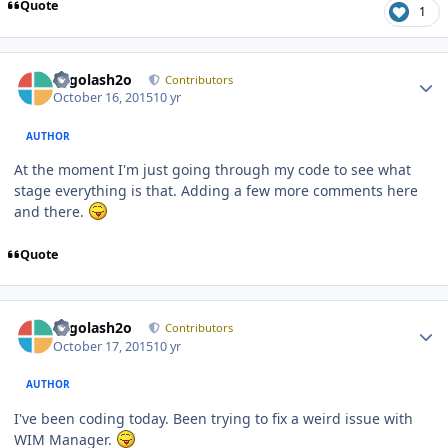
Quote
1
Author stats
Legolash2o
Contributors
October 16, 2015
10 yr
AUTHOR
At the moment I'm just going through my code to see what
stage everything is that. Adding a few more comments here
and there.
Quote
Author stats
Legolash2o
Contributors
October 17, 2015
10 yr
AUTHOR
I've been coding today. Been trying to fix a weird issue with
WIM Manager.