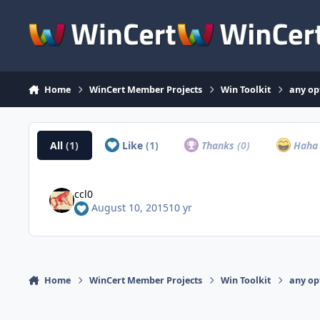
Skip to content
Home
WinCert Member Projects
Win Toolkit
any op
All
(1)
Like
(1)
Thanks
(0)
Hah
ccl0
August 10, 2015
10 yr
Home
WinCert Member Projects
Win Toolkit
any op