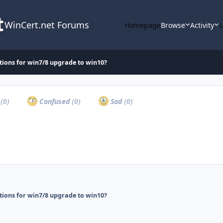
WinCert.net Forums
Homepage
Browse
Activity
tions for win7/8 upgrade to win10?
a
(0)
Confused
(0)
Sad
(0)
tions for win7/8 upgrade to win10?