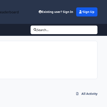
Leaderboard
Existing user? Sign In
Sign Up
Search...
All Activity