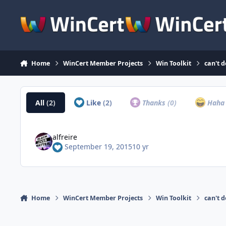
Skip to content
Home
WinCert Member Projects
Win Toolkit
can't 
All
(2)
Like
(2)
Thanks
(0)
Hah
alfreire
September 19, 2015
10 yr
Home
WinCert Member Projects
Win Toolkit
can't 