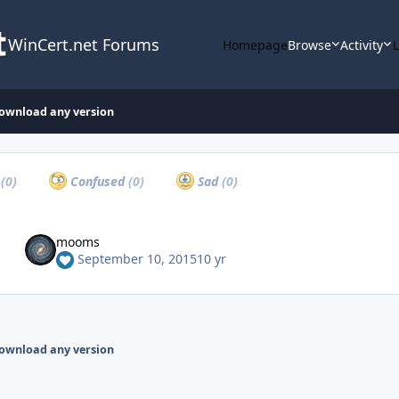
WinCert.net Forums
Homepage
Browse
Activity
download any version
a
(0)
Confused
(0)
Sad
(0)
mooms
September 10, 2015
10 yr
download any version