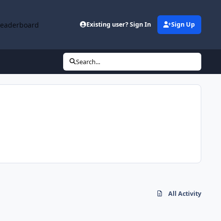
Leaderboard
Existing user? Sign In
Sign Up
Search...
All Activity