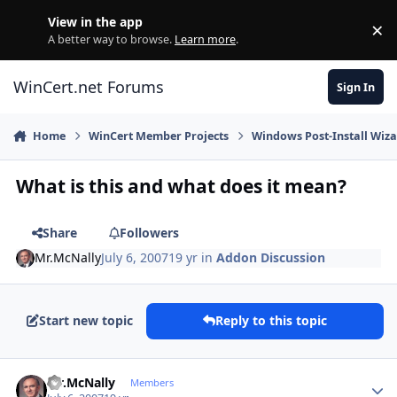
Skip to content
View in the app
×
Di
A better way to browse.
Learn more
.
WinCert.net Forums
Sign In
Home
WinCert Member Projects
Windows Post-Install Wiza
What is this and what does it mean?
Share
Followers
Mr.McNally
July 6, 2007
19 yr
in
Addon Discussion
Start new topic
Reply to this topic
Author stats
Mr.McNally
Members