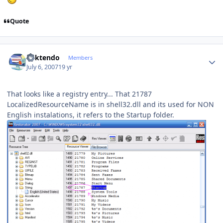
Quote
Author stats
ricktendo
Members
July 6, 2007
19 yr
That looks like a registry entry... That 21787
LocalizedResourceName is in shell32.dll and its used for NON
English instalations, it refers to the Startup folder.