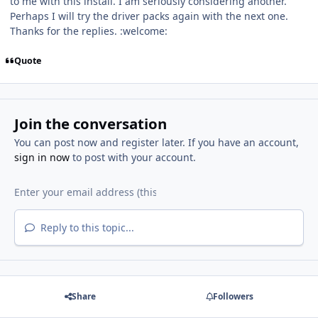
to me with this install. I am seriously considering another.
Perhaps I will try the driver packs again with the next one.
Thanks for the replies. :welcome:
Quote
Join the conversation
You can post now and register later. If you have an account,
sign in now
to post with your account.
Reply to this topic...
Share
Followers