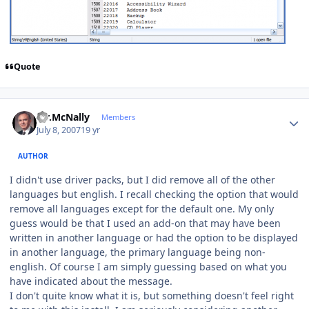
Quote
Author stats
Mr.McNally
Members
July 8, 2007
19 yr
AUTHOR
I didn't use driver packs, but I did remove all of the other
languages but english. I recall checking the option that would
remove all languages except for the default one. My only
guess would be that I used an add-on that may have been
written in another language or had the option to be displayed
in another language, the primary language being non-
english. Of course I am simply guessing based on what you
have indicated about the message.
I don't quite know what it is, but something doesn't feel right