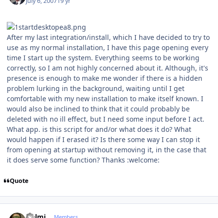
July 6, 2007
19 yr
After my last integration/install, which I have decided to try to
use as my normal installation, I have this page opening every
time I start up the system. Everything seems to be working
correctly, so I am not highly concerned about it. Although, it's
presence is enough to make me wonder if there is a hidden
problem lurking in the background, waiting until I get
comfortable with my new installation to make itself known. I
would also be inclined to think that it could probably be
deleted with no ill effect, but I need some input before I act.
What app. is this script for and/or what does it do? What
would happen if I erased it? Is there some way I can stop it
from opening at startup without removing it, in the case that
it does serve some function? Thanks :welcome:
Quote
Author stats
Helmi
Members