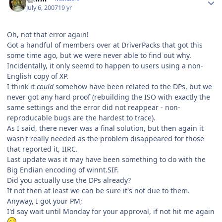
July 6, 2007
19 yr
Oh, not that error again!
Got a handful of members over at DriverPacks that got this
some time ago, but we were never able to find out why.
Incidentally, it only seemd to happen to users using a non-
English copy of XP.
I think it
could
somehow have been related to the DPs, but we
never got any hard proof (rebuilding the ISO with exactly the
same settings and the error did not reappear - non-
reproducable bugs are the hardest to trace).
As I said, there never was a final solution, but then again it
wasn't really needed as the problem disappeared for those
that reported it, IIRC.
Last update was it may have been something to do with the
Big Endian encoding of winnt.SIF.
Did you actually use the DPs already?
If not then at least we can be sure it's not due to them.
Anyway, I got your PM;
I'd say wait until Monday for your approval, if not hit me again