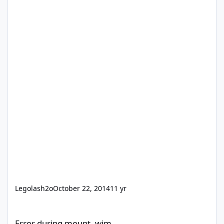
Legolash2o
October 22, 2014
11 yr
Error during mount .wim
Error during mount .wim