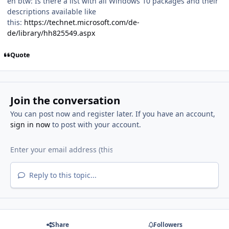
eh btw: Is there a list with all Windows 10 packages and their
descriptions available like
this:
https://technet.microsoft.com/de-
de/library/hh825549.aspx
Quote
Join the conversation
You can post now and register later. If you have an account,
sign in now
to post with your account.
Reply to this topic...
Share
Followers