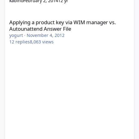
kabino
February 2, 2014
12 yr
Applying a product key via WIM manager vs. Autounattend Answ
Applying a product key via WIM manager vs.
Autounattend Answer File
yogurt
·
November 4, 2012
12
replies
8,063
views