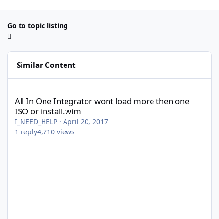
Go to topic listing
Similar Content
All In One Integrator wont load more then one ISO or install.wi
All In One Integrator wont load more then one
ISO or install.wim
I_NEED_HELP
·
April 20, 2017
1
reply
4,710
views