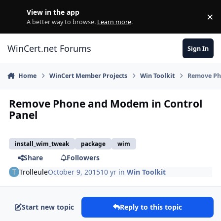
Skip to content
View in the app
×
Di
A better way to browse.
Learn more
.
WinCert.net Forums
Sign In
Home
WinCert Member Projects
Win Toolkit
Remove Ph
Remove Phone and Modem in Control
Panel
install_wim_tweak
package
wim
Share
Followers
Trolleule
October 9, 2015
10 yr
in
Win Toolkit
Start new topic
Reply to this topic