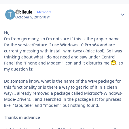
Author stats
Trolleule
Members
October 9, 2015
10 yr
Hi,
i'm from germany, so i'm not sure if this is the proper name
for the service/feature. I use Windows 10 Pro x64 and are
currently messing with install_wim_tweak (nice tool). So i was
thinking about what i do not need and saw under Control
Panel the "Phone and Modem" icon and it disturbs me
, so
my question is:
Do someone know, what is the name of the WIM package for
this functionality or is there a way to get rid of it in a clean
way? I already removed a package called Microsoft-Windows-
Mode-Drivers... and searched in the package list for phrases
like "tapi, tele" and "modem" but nothing found.
Thanks in advance