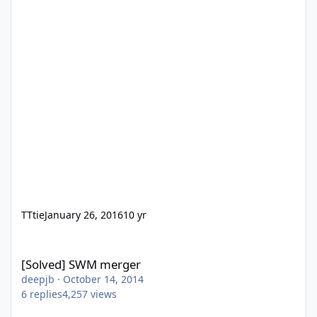
TTtie
January 26, 2016
10 yr
[Solved] SWM merger
[Solved] SWM merger
deepjb
·
October 14, 2014
6
replies
4,257
views