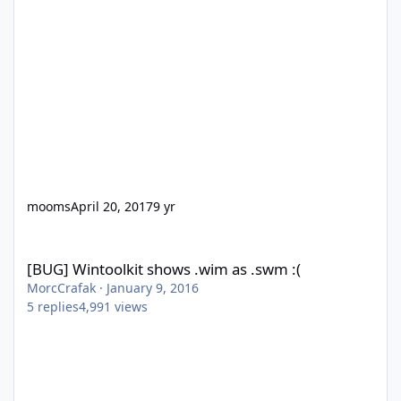
mooms
April 20, 2017
9 yr
[BUG] Wintoolkit shows .wim as .swm :(
[BUG] Wintoolkit shows .wim as .swm :(
MorcCrafak
·
January 9, 2016
5
replies
4,991
views