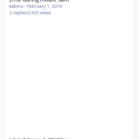
kabino
·
February 1, 2014
2
replies
2,433
views