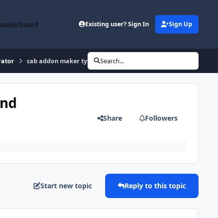
Leaderboard
Existing user? Sign In
Sign Up
rator
cab addon maker type programs for windows 7 - where to find
Search...
ind
Share
Followers
Start new topic
Reply to this topic