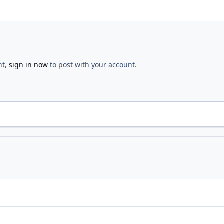
nt,
sign in now
to post with your account.