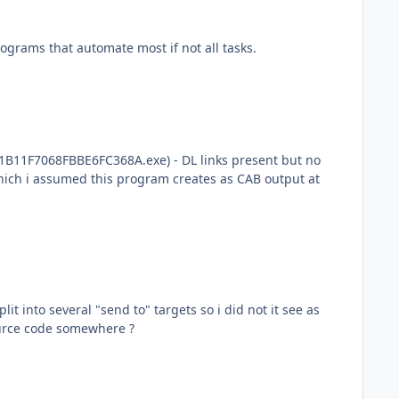
rograms that automate most if not all tasks.
B11F7068FBBE6FC368A.exe) - DL links present but no
which i assumed this program creates as CAB output at
t into several "send to" targets so i did not it see as
ource code somewhere ?