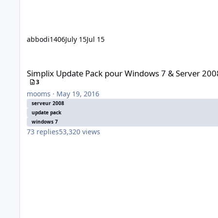
abbodi1406
July 15
Jul 15
Simplix Update Pack pour Windows 7 & Server 2008r2
Simplix Update Pack pour Windows 7 & Server 200
3
mooms
·
May 19, 2016
serveur 2008
update pack
windows 7
73
replies
53,320
views