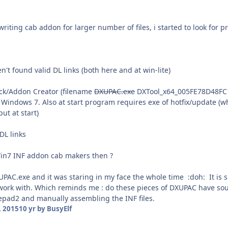
riting cab addon for larger number of files, i started to look for p
't found valid DL links (both here and at win-lite)
ck/Addon Creator (filename
DXUPAC.exe
DXTool_x64_005FE78D48FC1
t Windows 7. Also at start program requires exe of hotfix/update (
ut at start)
 DL links
Win7 INF addon cab makers then ?
AC.exe and it was staring in my face the whole time :doh: It is spli
 work with. Which reminds me : do these pieces of DXUPAC have s
tepad2 and manually assembling the INF files.
 2015
10 yr
by BusyElf