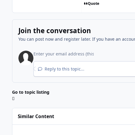
Quote
Join the conversation
You can post now and register later. If you have an accou
Reply to this topic...
Go to topic listing
Similar Content
Microsoft .NET Framework 4.8 for Windows 7