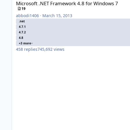
Microsoft .NET Framework 4.8 for Windows 7
19
abbodi1406
·
March 15, 2013
.net
4.7.1
4.7.2
4.8
+3 more
458
replies
745,692
views