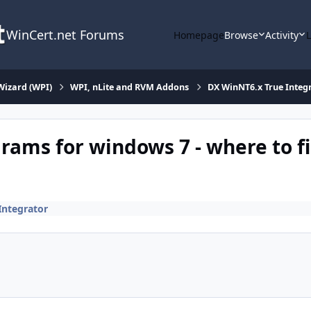
WinCert.net Forums
Homepage
Browse
Activity
Wizard (WPI)
WPI, nLite and RVM Addons
DX WinNT6.x True Integ
ams for windows 7 - where to f
Integrator