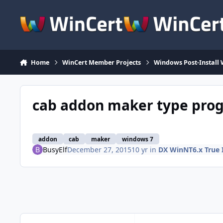
Skip to content
Home
WinCert Member Projects
Windows Post-Install 
cab addon maker type progr
addon
cab
maker
windows 7
BusyElf
December 27, 2015
10 yr
in
DX WinNT6.x True 