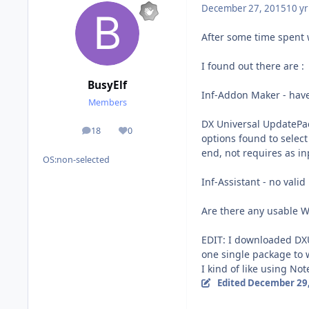
December 27, 2015
10 yr
After some time spent w
I found out there are :
BusyElf
Inf-Addon Maker - haven
Members
DX Universal UpdatePa
18
0
posts
Reputation
options found to selec
end, not requires as inp
OS:
non-selected
Inf-Assistant - no valid
Are there any usable 
EDIT: I downloaded DXUP
one single package to
I kind of like using No
Edited
December 29,