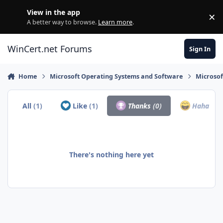
Skip to content
View in the app
×
Di
A better way to browse.
Learn more
.
WinCert.net Forums
Sign In
Home
Microsoft Operating Systems and Software
Microso
All
(1)
Like
(1)
Thanks
(0)
Haha
(0)
There's nothing here yet