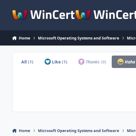
Skip to content
Home
Microsoft Operating Systems and Software
Micr
All
(1)
Like
(1)
Thanks
(0)
Hah
Home
Microsoft Operating Systems and Software
Micr