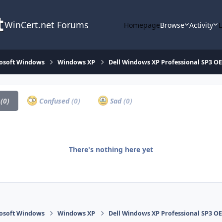
WinCert.net Forums
Homepage
Browse
Activity
osoft Windows
Windows XP
Dell Windows XP Professional SP3 OE
a
(0)
Confused
(0)
Sad
(0)
There's nothing here yet
osoft Windows
Windows XP
Dell Windows XP Professional SP3 OE