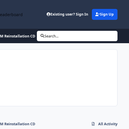
Leaderboard
Existing user? Sign In
Sign Up
M Reinstallation CD
Search...
M Reinstallation CD
All Activity