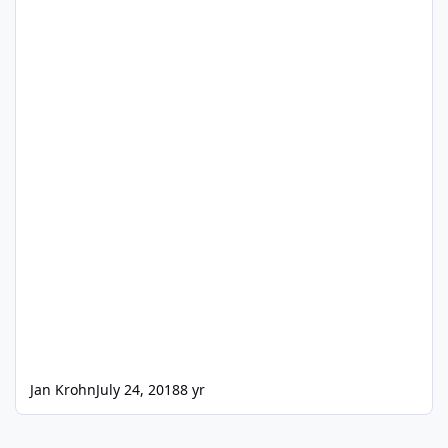
Jan Krohn
July 24, 2018
8 yr