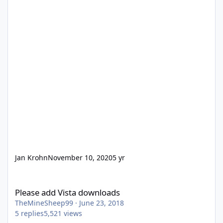
Jan Krohn
November 10, 2020
5 yr
Please add Vista downloads
Please add Vista downloads
TheMineSheep99
·
June 23, 2018
5
replies
5,521
views