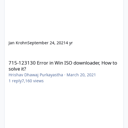
Jan Krohn
September 24, 2021
4 yr
715-123130 Error in Win ISO downloader, How to solve it?
715-123130 Error in Win ISO downloader, How to
solve it?
Hrishav Dhawaj Purkayastha
·
March 20, 2021
1
reply
7,160
views