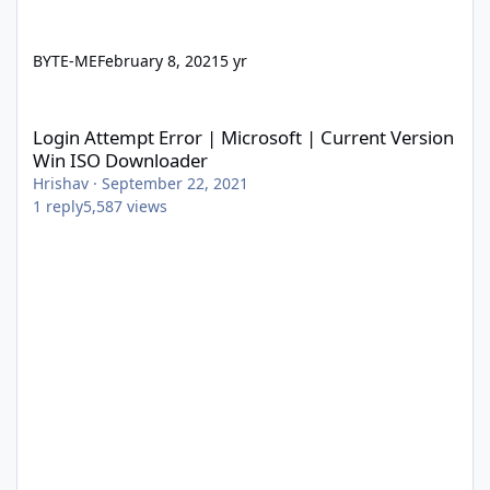
BYTE-ME
February 8, 2021
5 yr
Login Attempt Error | Microsoft | Current Version Win ISO Dow
Login Attempt Error | Microsoft | Current Version
Win ISO Downloader
Hrishav
·
September 22, 2021
1
reply
5,587
views