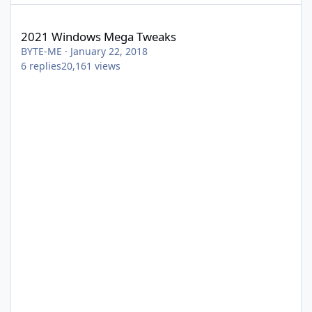
2021 Windows Mega Tweaks
2021 Windows Mega Tweaks
BYTE-ME
·
January 22, 2018
6
replies
20,161
views