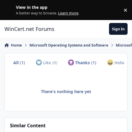
Skip to content
View in the app
×
Di
A better way to browse.
Learn more
.
WinCert.net Forums
Sign In
Home
Microsoft Operating Systems and Software
Microso
All
(1)
Like
(0)
Thanks
(1)
Haha
(0)
There's nothing here yet
Similar Content