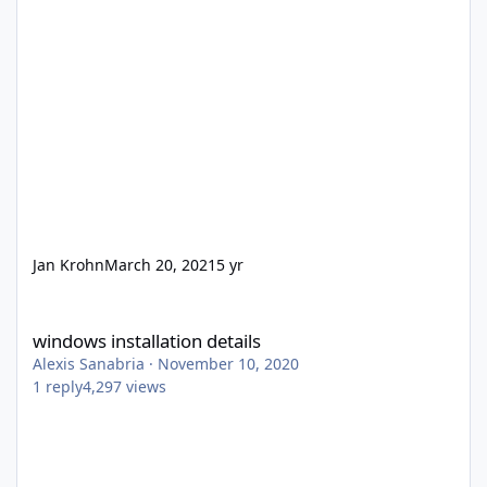
Jan Krohn
March 20, 2021
5 yr
windows installation details
windows installation details
Alexis Sanabria
·
November 10, 2020
1
reply
4,297
views