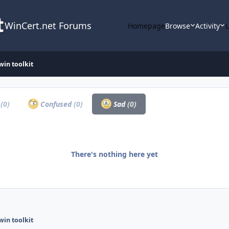
WinCert.net Forums
Homepage
Browse
Activity
win toolkit
a
(0)
Confused
(0)
Sad
(0)
There's nothing here yet
win toolkit