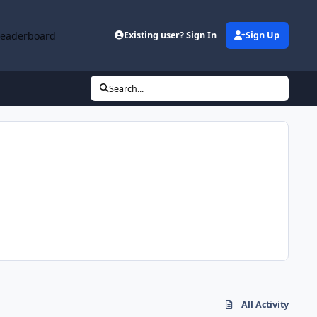
Leaderboard
Existing user? Sign In
Sign Up
Search...
All Activity