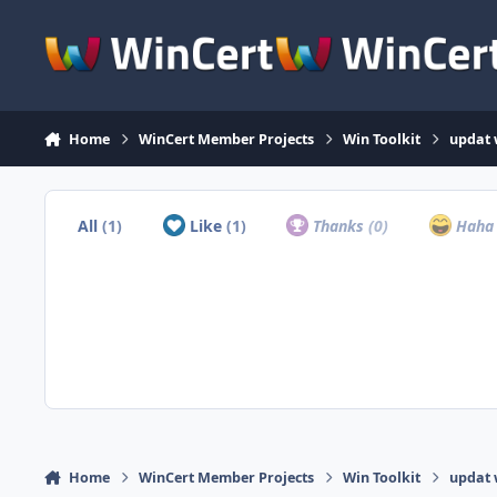
Skip to content
Home
WinCert Member Projects
Win Toolkit
updat 
All
(1)
Like
(1)
Thanks
(0)
Hah
Home
WinCert Member Projects
Win Toolkit
updat 