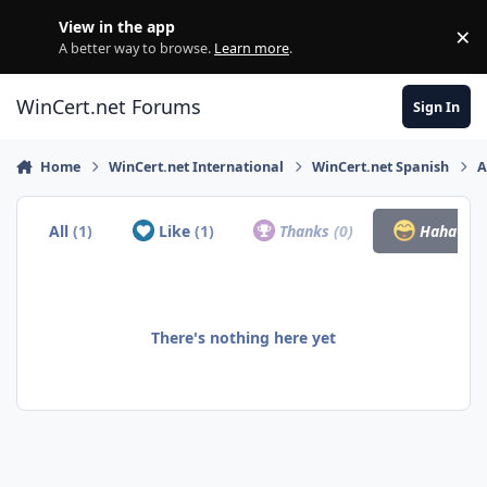
Skip to content
View in the app
×
Di
A better way to browse.
Learn more
.
WinCert.net Forums
Sign In
Home
WinCert.net International
WinCert.net Spanish
A
All
(1)
Like
(1)
Thanks
(0)
Haha
(0)
There's nothing here yet